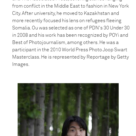
from conflict in the Middle East to fashion in New York
City. After university, he moved to Kazakhstan and
more recently focused his lens on refugees fleeing
Somalia. Ou was selected as one of PDN's 30 Under 30
in 2008 and his work has been recognized by POYi and
Best of Photojournalism, among others. He was a
participant in the 2010 World Press Photo Joop Swart
Masterclass. He is represented by Reportage by Getty
Images.