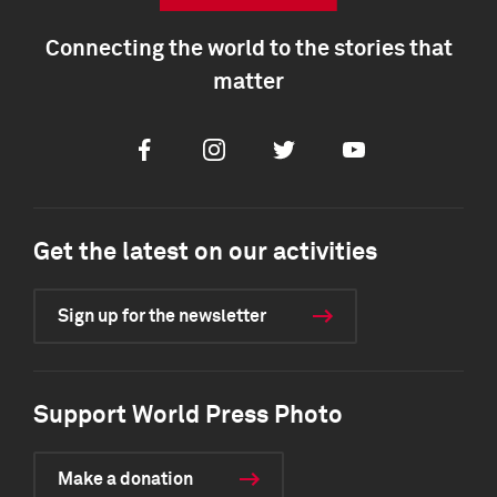
Connecting the world to the stories that
matter
Facebook
Instagram
Twitter
Youtube
Get the latest on our activities
Sign up for the newsletter
Support World Press Photo
Make a donation