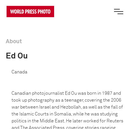
About
Ed Ou
Canada
Canadian photojournalist Ed Ou was born in 1987 and
took up photography as a teenager, covering the 2006
war between Israel and Hezbollah, as well as the fall of
the Islamic Courts in Somalia, while he was studying
politics in the Middle East. He later worked for Reuters
and The Associated Press, covering stories ranging