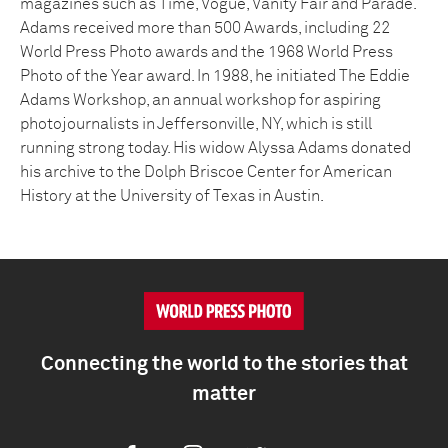
magazines such as Time, Vogue, Vanity Fair and Parade.
Adams received more than 500 Awards, including 22
World Press Photo awards and the 1968 World Press
Photo of the Year award. In 1988, he initiated The Eddie
Adams Workshop, an annual workshop for aspiring
photojournalists in Jeffersonville, NY, which is still
running strong today. His widow Alyssa Adams donated
his archive to the Dolph Briscoe Center for American
History at the University of Texas in Austin.
Connecting the world to the stories that
matter