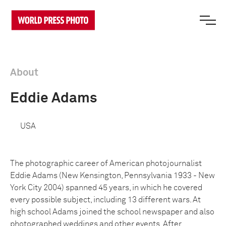
About
Eddie Adams
USA
The photographic career of American photojournalist
Eddie Adams (New Kensington, Pennsylvania 1933 - New
York City 2004) spanned 45 years, in which he covered
every possible subject, including 13 different wars. At
high school Adams joined the school newspaper and also
photographed weddings and other events. After