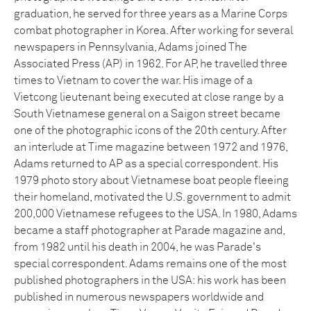
graduation, he served for three years as a Marine Corps
combat photographer in Korea. After working for several
newspapers in Pennsylvania, Adams joined The
Associated Press (AP) in 1962. For AP, he travelled three
times to Vietnam to cover the war. His image of a
Vietcong lieutenant being executed at close range by a
South Vietnamese general on a Saigon street became
one of the photographic icons of the 20th century. After
an interlude at Time magazine between 1972 and 1976,
Adams returned to AP as a special correspondent. His
1979 photo story about Vietnamese boat people fleeing
their homeland, motivated the U.S. government to admit
200,000 Vietnamese refugees to the USA. In 1980, Adams
became a staff photographer at Parade magazine and,
from 1982 until his death in 2004, he was Parade's
special correspondent. Adams remains one of the most
published photographers in the USA: his work has been
published in numerous newspapers worldwide and