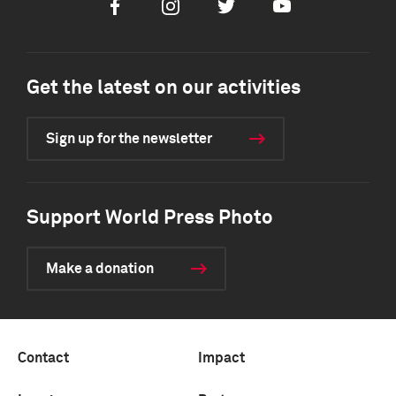
Facebook
Instagram
Twitter
Youtube
Get the latest on our activities
Sign up for the newsletter
Support World Press Photo
Make a donation
Contact
Impact