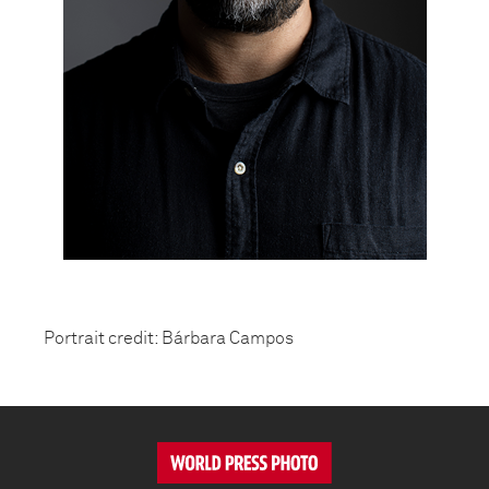
Portrait credit: Bárbara Campos