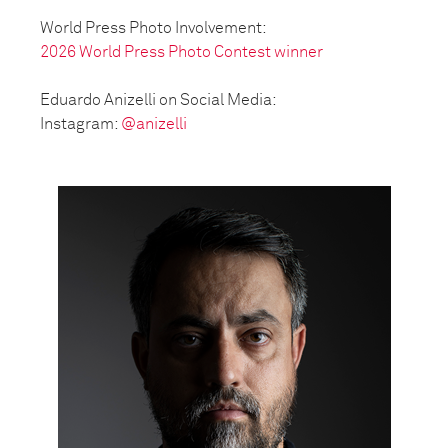
World Press Photo Involvement:
2026 World Press Photo Contest winner
Eduardo Anizelli on Social Media:
Instagram:
@anizelli