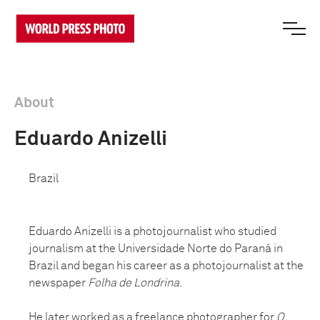
About
Eduardo Anizelli
Brazil
Eduardo Anizelli is a photojournalist who studied
journalism at the Universidade Norte do Paraná in
Brazil and began his career as a photojournalist at the
newspaper
Folha de Londrina
.
He later worked as a freelance photographer for
O