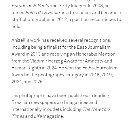
Estado de S.Paulo
and Getty Images. In 2008, he
joined
Folha de S.Paulo
as a freelancer and became a
staff photographer in 2012, a position he continues to
hold.
Anizelli’s work has received several recognitions,
including being a finalist for the Esso Journalism
Award in 2013 and receiving an Honorable Mention
from the Vladimir Herzog Award for Amnesty and
Human Rights in 2024. He won the Folha Journalism
Award in the photography category in 2015, 2019,
2024, and 2026.
His photographs have been published in leading
Brazilian newspapers and magazines and
internationally in outlets including
The New York
Times
and
Life
magazine.