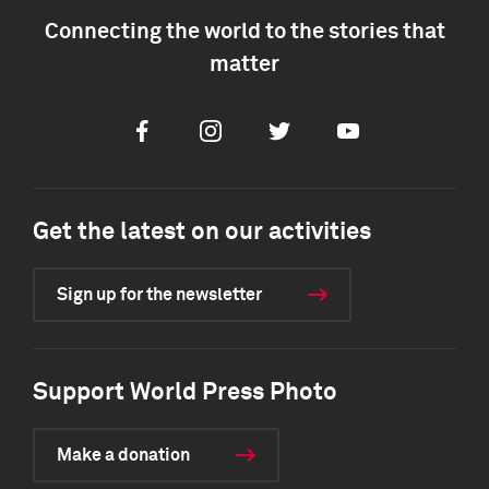
Connecting the world to the stories that
matter
Facebook
Instagram
Twitter
Youtube
Get the latest on our activities
Sign up for the newsletter
Support World Press Photo
Make a donation