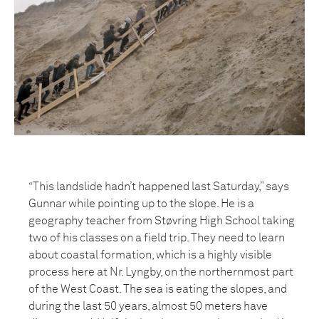
“This landslide hadn’t happened last Saturday,” says
Gunnar while pointing up to the slope. He is a
geography teacher from Støvring High School taking
two of his classes on a field trip. They need to learn
about coastal formation, which is a highly visible
process here at Nr. Lyngby, on the northernmost part
of the West Coast. The sea is eating the slopes, and
during the last 50 years, almost 50 meters have