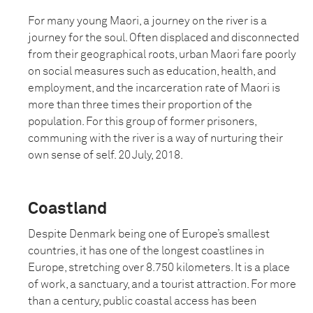
For many young Maori, a journey on the river is a
journey for the soul. Often displaced and disconnected
from their geographical roots, urban Maori fare poorly
on social measures such as education, health, and
employment, and the incarceration rate of Maori is
more than three times their proportion of the
population. For this group of former prisoners,
communing with the river is a way of nurturing their
own sense of self. 20 July, 2018.
Coastland
Despite Denmark being one of Europe’s smallest
countries, it has one of the longest coastlines in
Europe, stretching over 8.750 kilometers. It is a place
of work, a sanctuary, and a tourist attraction. For more
than a century, public coastal access has been