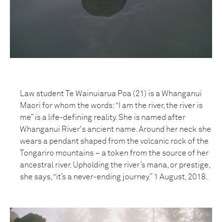
Law student Te Wainuiarua Poa (21) is a Whanganui
Maori for whom the words: “I am the river, the river is
me” is a life-defining reality. She is named after
Whanganui River's ancient name. Around her neck she
wears a pendant shaped from the volcanic rock of the
Tongariro mountains – a token from the source of her
ancestral river. Upholding the river’s mana, or prestige,
she says, “it’s a never-ending journey.” 1 August, 2018.