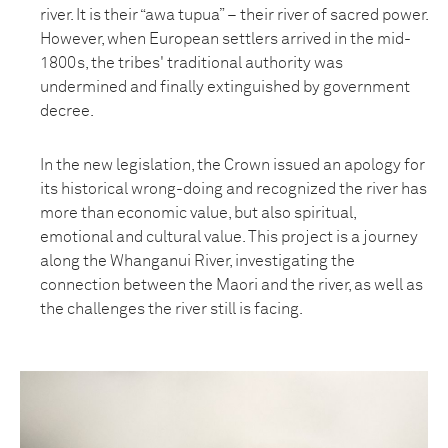
river. It is their “awa tupua” – their river of sacred power.
However, when European settlers arrived in the mid-
1800s, the tribes' traditional authority was
undermined and finally extinguished by government
decree.
In the new legislation, the Crown issued an apology for
its historical wrong-doing and recognized the river has
more than economic value, but also spiritual,
emotional and cultural value. This project is a journey
along the Whanganui River, investigating the
connection between the Maori and the river, as well as
the challenges the river still is facing.