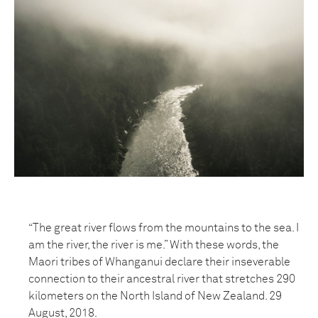
“The great river flows from the mountains to the sea. I
am the river, the river is me.” With these words, the
Maori tribes of Whanganui declare their inseverable
connection to their ancestral river that stretches 290
kilometers on the North Island of New Zealand. 29
August, 2018.