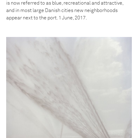
is now referred to as blue, recreational and attractive,
and in most large Danish cities new neighborhoods
appear next to the port. 1 June, 2017.