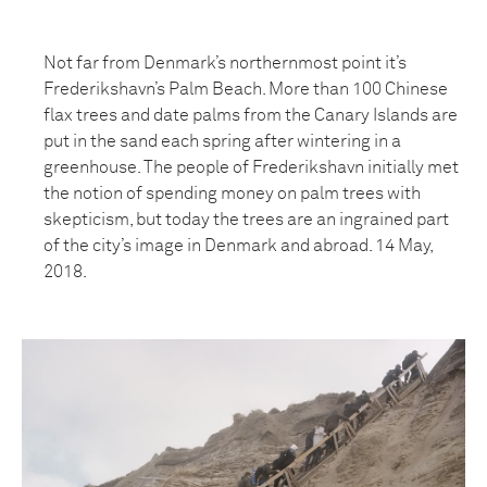
Not far from Denmark’s northernmost point it’s
Frederikshavn’s Palm Beach. More than 100 Chinese
flax trees and date palms from the Canary Islands are
put in the sand each spring after wintering in a
greenhouse. The people of Frederikshavn initially met
the notion of spending money on palm trees with
skepticism, but today the trees are an ingrained part
of the city’s image in Denmark and abroad. 14 May,
2018.