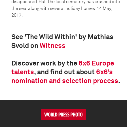
disappeared. Half the local cemetery has crashed into
the sea, along with several holiday homes. 14 May,
2017.
See 'The Wild Within' by Mathias
Svold on
Witness
Discover work by the
6x6 Europe
talents
, and find out about
6x6’s
nomination and selection process
.