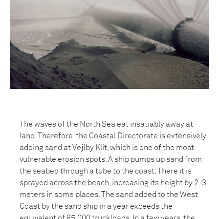
The waves of the North Sea eat insatiably away at
land. Therefore, the Coastal Directorate is extensively
adding sand at Vejlby Klit, which is one of the most
vulnerable erosion spots. A ship pumps up sand from
the seabed through a tube to the coast. There it is
sprayed across the beach, increasing its height by 2-3
meters in some places. The sand added to the West
Coast by the sand ship in a year exceeds the
equivalent of 85,000 truckloads. In a few years, the