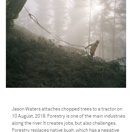
Jason Waters attaches chopped trees to a tractor on
10 August, 2018. Forestry is one of the main industries
along the river. It creates jobs, but also challenges.
Forestry replaces native bush, which has a negative