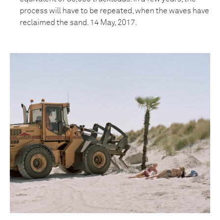
process will have to be repeated, when the waves have
reclaimed the sand. 14 May, 2017.