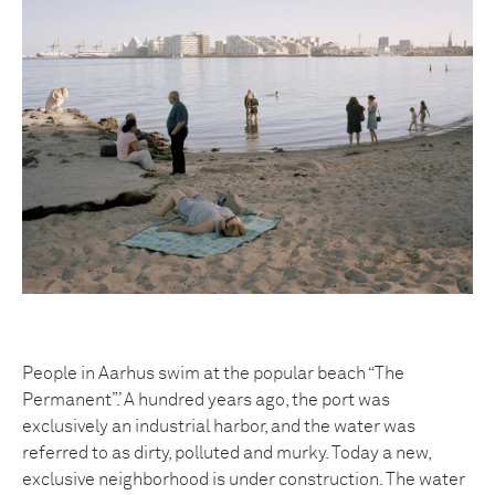
People in Aarhus swim at the popular beach “The
Permanent”.’ A hundred years ago, the port was
exclusively an industrial harbor, and the water was
referred to as dirty, polluted and murky. Today a new,
exclusive neighborhood is under construction. The water