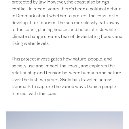
protected by law. However, the coast also brings
conflict. In recent years there’s been a political debate
in Denmark about whether to protect the coast or to
develop it for tourism. The sea mercilessly eats away
at the coast, placing houses and fields at risk, while
climate change creates fear of devastating floods and
rising water levels.
This project investigates how nature, people, and
society use and impact the coast, and explores the
relationship and tension between humans and nature.
Over the last two years, Svold has traveled across
Denmark to capture the varied ways Danish people
interact with the coast.