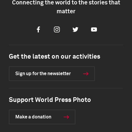
Connecting the world to the stories that
matter
Facebook
Instagram
Twitter
Youtube
Get the latest on our activities
Sign up for the newsletter
Support World Press Photo
Make a donation