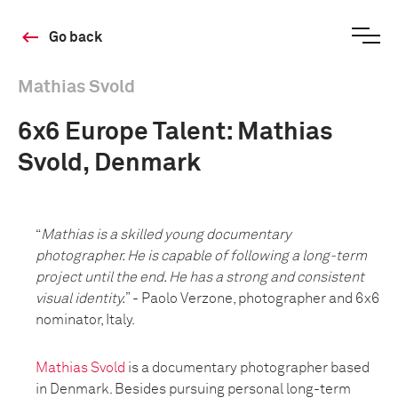
Go back
Mathias Svold
6x6 Europe Talent: Mathias
Svold, Denmark
“
Mathias is a skilled young documentary
photographer. He is capable of following a long-term
project until the end. He has a strong and consistent
visual identity.
” - Paolo Verzone, photographer and 6x6
nominator, Italy.
Mathias Svold
is a documentary photographer based
in Denmark. Besides pursuing personal long-term