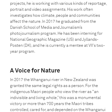
projects, he is working with various kinds of reportage,
portrait and video assignments. His work often
investigates how climate, people and communities
affect the nature. In 2017 he graduated from the
Danish School of Media and Journalism’s
photojournalism program. He has been interning for
National Geographic Magazine (US) and Jyllands-
Posten (DK), and he is currently a mentee at VII's two-
year program.
A Voice for Nature
In 2017 the Whanganui river in New Zealand was
granted the same legal rights as a person. For the
indigenous Maori people who view the river as "an
indivisible and living whole,” this was a monumental
victory or more than 700 years the Maori tribes
controlled, cared for, and depended on the Whanganui