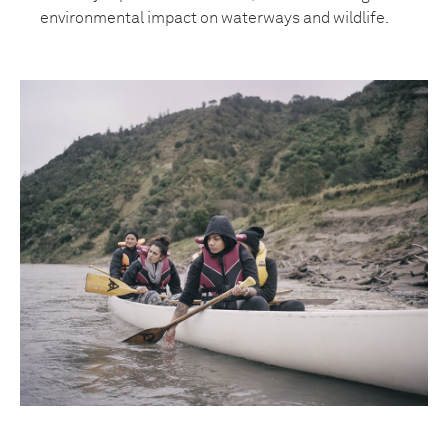
environmental impact on waterways and wildlife.