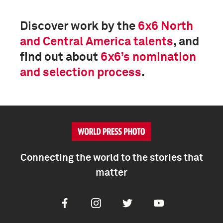
Discover work by the
6x6 North
and Central America talents
, and
find out about
6x6’s nomination
and selection process
.
Connecting the world to the stories that
matter
Facebook
Instagram
Twitter
Youtube