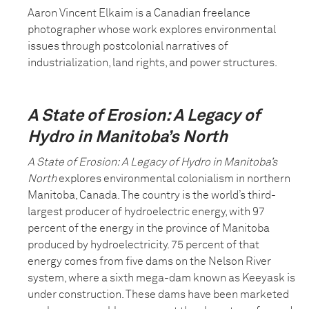
Aaron Vincent Elkaim is a Canadian freelance
photographer whose work explores environmental
issues through postcolonial narratives of
industrialization, land rights, and power structures.
A State of Erosion: A Legacy of
Hydro in Manitoba’s North
A State of Erosion: A Legacy of Hydro in Manitoba’s
North
explores environmental colonialism in northern
Manitoba, Canada. The country is the world’s third-
largest producer of hydroelectric energy, with 97
percent of the energy in the province of Manitoba
produced by hydroelectricity. 75 percent of that
energy comes from five dams on the Nelson River
system, where a sixth mega-dam known as Keeyask is
under construction. These dams have been marketed