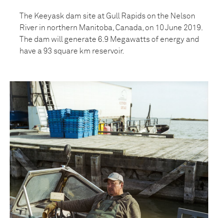
The Keeyask dam site at Gull Rapids on the Nelson
River in northern Manitoba, Canada, on 10 June 2019.
The dam will generate 6.9 Megawatts of energy and
have a 93 square km reservoir.