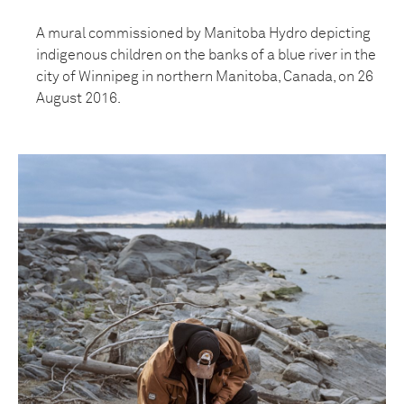
A mural commissioned by Manitoba Hydro depicting
indigenous children on the banks of a blue river in the
city of Winnipeg in northern Manitoba, Canada, on 26
August 2016.