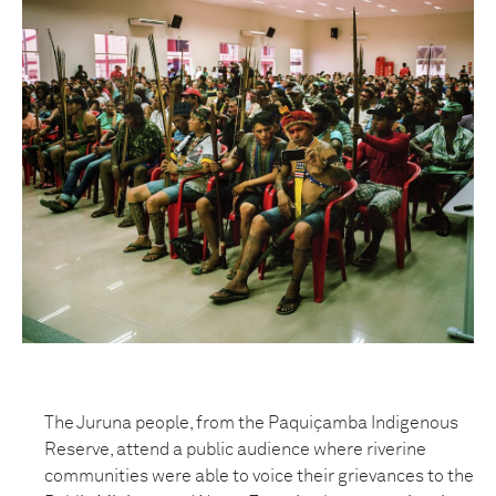
The Juruna people, from the Paquiçamba Indigenous
Reserve, attend a public audience where riverine
communities were able to voice their grievances to the