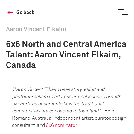
Go back
Aaron Vincent Elkaim
6x6 North and Central America
Talent: Aaron Vincent Elkaim,
Canada
“Aaron Vincent Elkaim uses storytelling and
photojournalism to address critical issues. Through
his work, he documents how the traditional
communities are connected to their land.”
- Heidi
Romano, Australia, independent artist, curator, design
consultant, and
6x6 nominator.