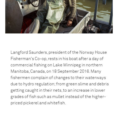
Langford Saunders, president of the Norway House
Fisherman's Co-op, rests in his boat after a day of
commercial fishing on Lake Winnipeg in northern
Manitoba, Canada, on 18 September 2016. Many
fishermen complain of changes to their waterways
due to hydro regulation; from green slime and debris
getting caught in their nets, to an increase in lower
grades of fish such as mullet instead of the higher-
priced pickerel and whitefish.