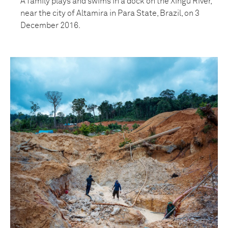
A family plays and swims in a dock on the Xingu River,
near the city of Altamira in Para State, Brazil, on 3
December 2016.