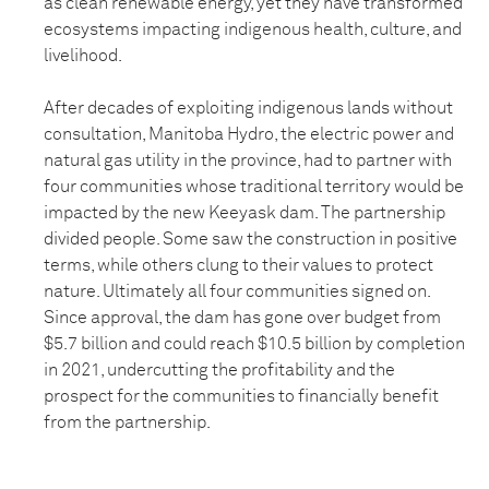
as clean renewable energy, yet they have transformed
ecosystems impacting indigenous health, culture, and
livelihood.
After decades of exploiting indigenous lands without
consultation, Manitoba Hydro, the electric power and
natural gas utility in the province, had to partner with
four communities whose traditional territory would be
impacted by the new Keeyask dam. The partnership
divided people. Some saw the construction in positive
terms, while others clung to their values to protect
nature. Ultimately all four communities signed on.
Since approval, the dam has gone over budget from
$5.7 billion and could reach $10.5 billion by completion
in 2021, undercutting the profitability and the
prospect for the communities to financially benefit
from the partnership.