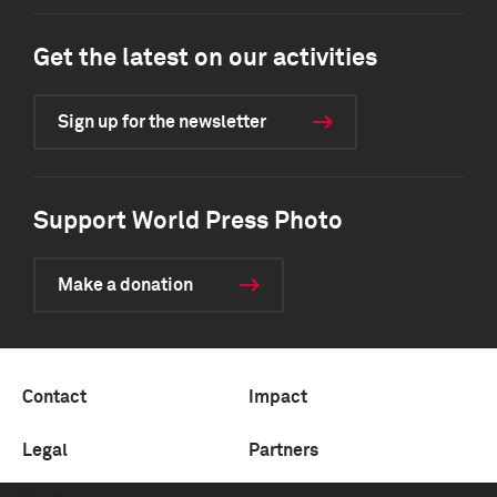
Get the latest on our activities
Sign up for the newsletter
Support World Press Photo
Make a donation
Contact
Impact
Legal
Partners