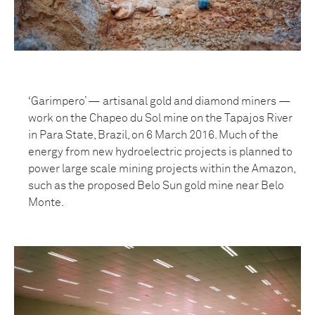
‘Garimpero’ — artisanal gold and diamond miners —
work on the Chapeo du Sol mine on the Tapajos River
in Para State, Brazil, on 6 March 2016. Much of the
energy from new hydroelectric projects is planned to
power large scale mining projects within the Amazon,
such as the proposed Belo Sun gold mine near Belo
Monte.