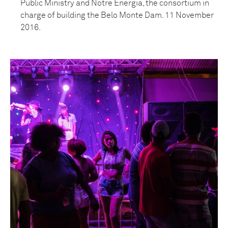
Public Ministry and Notre Energia, the consortium in
charge of building the Belo Monte Dam. 11 November
2016.