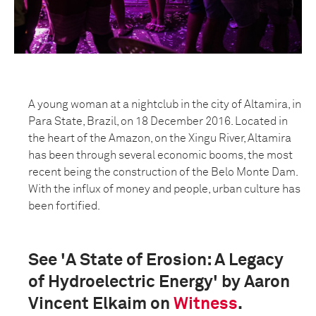
A young woman at a nightclub in the city of Altamira, in
Para State, Brazil, on 18 December 2016. Located in
the heart of the Amazon, on the Xingu River, Altamira
has been through several economic booms, the most
recent being the construction of the Belo Monte Dam.
With the influx of money and people, urban culture has
been fortified.
See 'A State of Erosion: A Legacy
of Hydroelectric Energy' by Aaron
Vincent Elkaim on
Witness
.