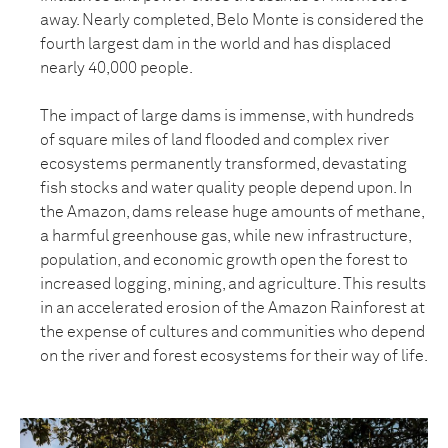
away. Nearly completed, Belo Monte is considered the
fourth largest dam in the world and has displaced
nearly 40,000 people.
The impact of large dams is immense, with hundreds
of square miles of land flooded and complex river
ecosystems permanently transformed, devastating
fish stocks and water quality people depend upon. In
the Amazon, dams release huge amounts of methane,
a harmful greenhouse gas, while new infrastructure,
population, and economic growth open the forest to
increased logging, mining, and agriculture. This results
in an accelerated erosion of the Amazon Rainforest at
the expense of cultures and communities who depend
on the river and forest ecosystems for their way of life.