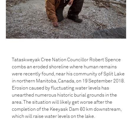
Tataskweyak Cree Nation Councillor Robert Spence
combs an eroded shoreline where human remains
were recently found, near his community of Split Lake
in northern Manitoba, Canada, on 19 September 2018.
Erosion caused by fluctuating water levels has
unearthed numerous historic burial grounds in the
area. The situation will likely get worse after the
completion of the Keeyask Dam 60 km downstream,
which will raise water levels on the lake.