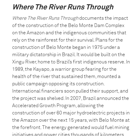
Where The River Runs Through
Where The River Runs Through
documents the impact
of the construction of the Belo Monte Dam Complex
on the Amazon and the indigenous communities that
rely on the rainforest for their survival. Plans for the
construction of Belo Monte began in 1975 under a
military dictatorship in Brazil. It would be built on the
Xingu River, home to Brazil’s first indigenous reserve. In
1989, the Kayapo, a warrior group fearing for the
health of the river that sustained them, mounted a
public campaign opposing its construction.
International financiers soon pulled their support, and
the project was shelved. In 2007, Brazil announced the
Accelerated Growth Program, allowing the
construction of over 60 major hydroelectric projects in
the Amazon over the next 15 years, with Belo Monte at
the forefront. The energy generated would fuel mining
initiatives and power cities thousands of kilometers