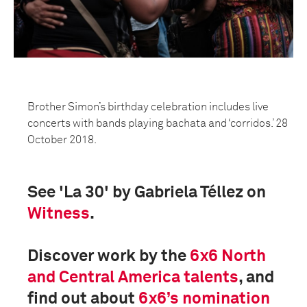
Brother Simon’s birthday celebration includes live
concerts with bands playing bachata and ‘corridos.’ 28
October 2018.
See 'La 30' by Gabriela Téllez on
Witness
.
Discover work by the
6x6 North
and Central America
talents
, and
find out about
6x6’s nomination