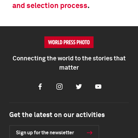
and selection process
.
Connecting the world to the stories that
matter
Facebook
Instagram
Twitter
Youtube
Get the latest on our activities
Sign up for the newsletter