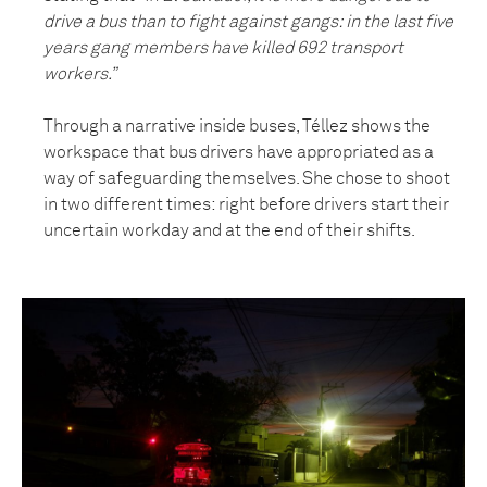
drive a bus than to fight against gangs: in the last five
years gang members have killed 692 transport
workers.”
Through a narrative inside buses, Téllez shows the
workspace that bus drivers have appropriated as a
way of safeguarding themselves. She chose to shoot
in two different times: right before drivers start their
uncertain workday and at the end of their shifts.