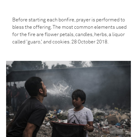
Before starting each bonfire, prayer is performed to
bless the offering. The most common elements used
for the fire are flower petals, candles, herbs, a liquor
called 'guaro,' and cookies. 28 October 2018.