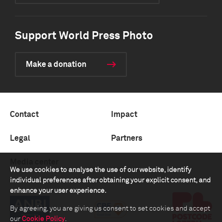
Support World Press Photo
Make a donation
Contact
Impact
Legal
Partners
Media center
We use cookies to analyse the use of our website, identify
individual preferences after obtaining your explicit consent, and
enhance your user experience.
By agreeing, you are giving us consent to set cookies and accept
our
Cookie Policy
.