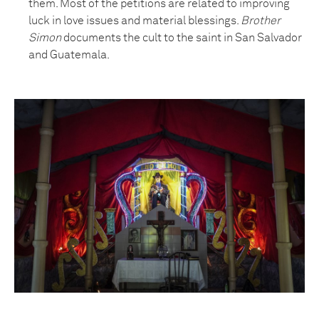
them. Most of the petitions are related to improving
luck in love issues and material blessings.
Brother
Simon
documents the cult to the saint in San Salvador
and Guatemala.