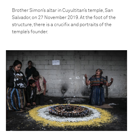
Brother Simon’s altar in Cuyultitan’s temple, San
Salvador, on 27 November 2019. At the foot of the
structure, there is a crucifix and portraits of the
temple’s founder.