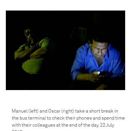
Manuel (left) and Oscar (right) take a short break in
the bus terminal to check their phones and spend time
with their colleagues at the end of the day. 22 July