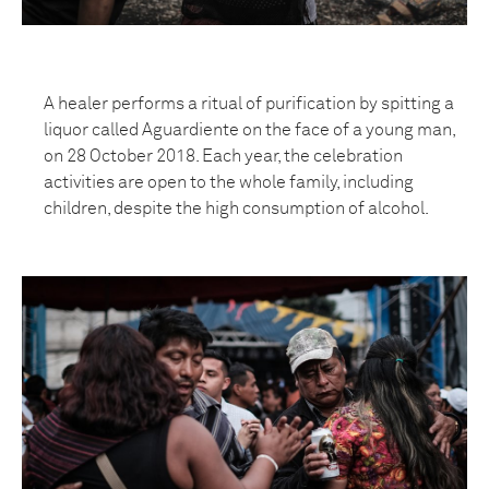
A healer performs a ritual of purification by spitting a
liquor called Aguardiente on the face of a young man,
on 28 October 2018. Each year, the celebration
activities are open to the whole family, including
children, despite the high consumption of alcohol.