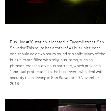
Bus Line #30 station is located in Zacamil street, San
Salvador. This route has a total of 41 bus units; each
one should do a two hours round trip shift. Many of the
bus units are filled with religious items, such as
phrases, crosses, or Jesus portraits, which provide a
"spiritual protection" to the bus drivers who deal with
security risks driving in San Salvador. 29 November
2016.