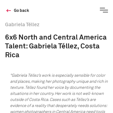
Go back
Gabriela Téllez
6x6 North and Central America
Talent: Gabriela Téllez, Costa
Rica
“Gabriela Téllez’s work is especially sensible for color
and places, making her photography unique and rich in
texture. T
é
llez found her voice by documenting the
situations in her country. Her work is not well-known
outside of Costa Rica. Cases such as Téllez’s are
evidence of a reality that desperately needs solutions:
women photographers in Central America need tools