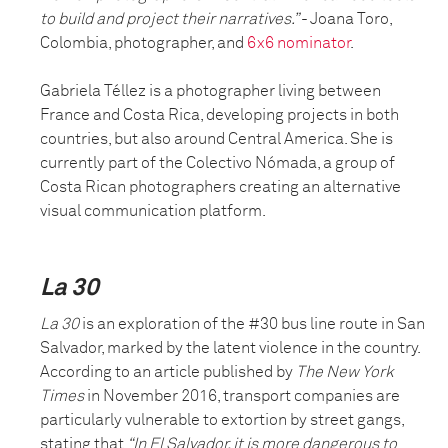
to build and project their narratives.”
- Joana Toro,
Colombia, photographer, and
6x6 nominator
.
Gabriela Téllez is a photographer living between
France and Costa Rica, developing projects in both
countries, but also around Central America. She is
currently part of the Colectivo Nómada, a group of
Costa Rican photographers creating an alternative
visual communication platform.
La 30
La 30
is an exploration of the #30 bus line route in San
Salvador, marked by the latent violence in the country.
According to an article published by
The New York
Times
in November 2016, transport companies are
particularly vulnerable to extortion by street gangs,
stating that
“In El Salvador, it is more dangerous to