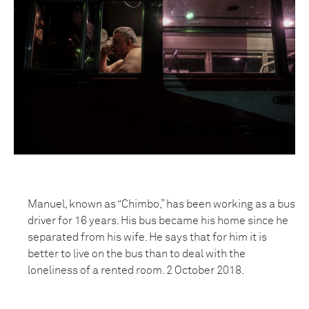
Manuel, known as “Chimbo,” has been working as a bus
driver for 16 years. His bus became his home since he
separated from his wife. He says that for him it is
better to live on the bus than to deal with the
loneliness of a rented room. 2 October 2018.