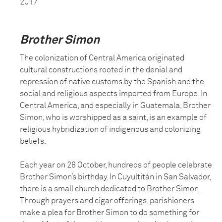
2017
Brother Simon
The colonization of Central America originated
cultural constructions rooted in the denial and
repression of native customs by the Spanish and the
social and religious aspects imported from Europe. In
Central America, and especially in Guatemala, Brother
Simon, who is worshipped as a saint, is an example of
religious hybridization of indigenous and colonizing
beliefs.
Each year on 28 October, hundreds of people celebrate
Brother Simon’s birthday. In Cuyultitán in San Salvador,
there is a small church dedicated to Brother Simon.
Through prayers and cigar offerings, parishioners
make a plea for Brother Simon to do something for