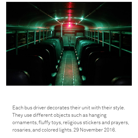
Each bus driver decorates their unit with their style.
They use different objects such as hanging
ornaments, fluffy toys, religious stickers and prayers,
rosaries, and colored lights. 29 November 2016.