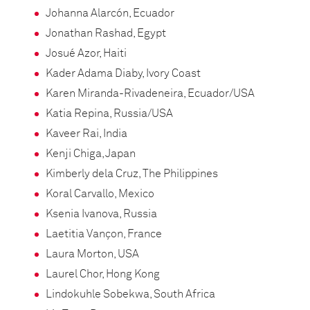
Johanna Alarcón, Ecuador
Jonathan Rashad, Egypt
Josué Azor, Haiti
Kader Adama Diaby, Ivory Coast
Karen Miranda-Rivadeneira, Ecuador/USA
Katia Repina, Russia/USA
Kaveer Rai, India
Kenji Chiga, Japan
Kimberly dela Cruz, The Philippines
Koral Carvallo, Mexico
Ksenia Ivanova, Russia
Laetitia Vançon, France
Laura Morton, USA
Laurel Chor, Hong Kong
Lindokuhle Sobekwa, South Africa