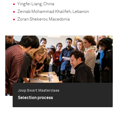
Yingfei Liang, China
Zeinab Mohammad Khalifeh, Lebanon
Zoran Shekerov, Macedonia
Joop Swart Masterclass
Selection process