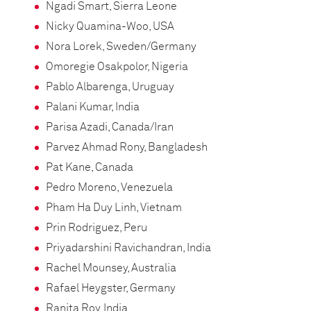
Ngadi Smart, Sierra Leone
Nicky Quamina-Woo, USA
Nora Lorek, Sweden/Germany
Omoregie Osakpolor, Nigeria
Pablo Albarenga, Uruguay
Palani Kumar, India
Parisa Azadi, Canada/Iran
Parvez Ahmad Rony, Bangladesh
Pat Kane, Canada
Pedro Moreno, Venezuela
Pham Ha Duy Linh, Vietnam
Prin Rodriguez, Peru
Priyadarshini Ravichandran, India
Rachel Mounsey, Australia
Rafael Heygster, Germany
Ranita Roy, India