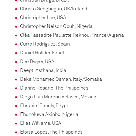
Christian Braga, Brazil
Christo Geoghegan, UK/Ireland
Christopher Lee, USA
Christopher Nelson Obuh, Nigeria
Cléa Tassadite Paulette Rekhou, France/Algeria
Curro Rodríguez, Spain
Daniel Rolider, Israel
Dee Dwyer, USA
Deepti Asthana, India
Deka Mohamed Osman, Italy/Somalia
Dianne Rosario, The Philippines
Diego Luis Moreno Velasco, Mexico
Ebrahim Elmoly, Egypt
Ebunoluwa Akinbo, Nigeria
Elias Williams, USA
Eloisa Lopez, The Philippines