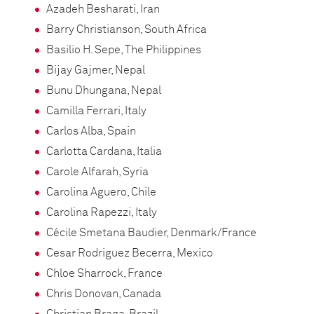
Azadeh Besharati, Iran
Barry Christianson, South Africa
Basilio H. Sepe, The Philippines
Bijay Gajmer, Nepal
Bunu Dhungana, Nepal
Camilla Ferrari, Italy
Carlos Alba, Spain
Carlotta Cardana, Italia
Carole Alfarah, Syria
Carolina Aguero, Chile
Carolina Rapezzi, Italy
Cécile Smetana Baudier, Denmark/France
Cesar Rodriguez Becerra, Mexico
Chloe Sharrock, France
Chris Donovan, Canada