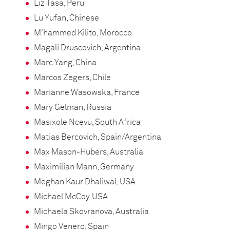
Liz Tasa, Peru
Lu Yufan, Chinese
M'hammed Kilito, Morocco
Magali Druscovich, Argentina
Marc Yang, China
Marcos Zegers, Chile
Marianne Wasowska, France
Mary Gelman, Russia
Masixole Ncevu, South Africa
Matias Bercovich, Spain/Argentina
Max Mason-Hubers, Australia
Maximilian Mann, Germany
Meghan Kaur Dhaliwal, USA
Michael McCoy, USA
Michaela Skovranova, Australia
Mingo Venero, Spain