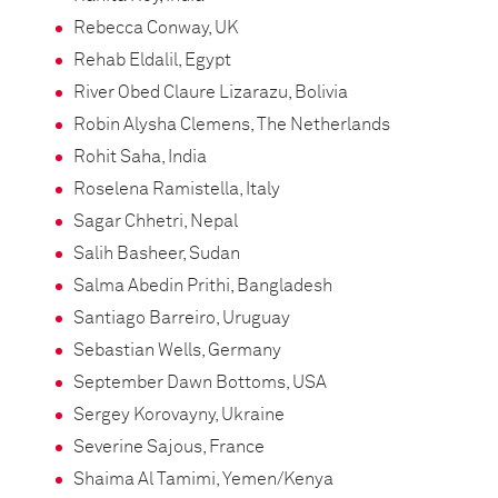
Rebecca Conway, UK
Rehab Eldalil, Egypt
River Obed Claure Lizarazu, Bolivia
Robin Alysha Clemens, The Netherlands
Rohit Saha, India
Roselena Ramistella, Italy
Sagar Chhetri, Nepal
Salih Basheer, Sudan
Salma Abedin Prithi, Bangladesh
Santiago Barreiro, Uruguay
Sebastian Wells, Germany
September Dawn Bottoms, USA
Sergey Korovayny, Ukraine
Severine Sajous, France
Shaima Al Tamimi, Yemen/Kenya