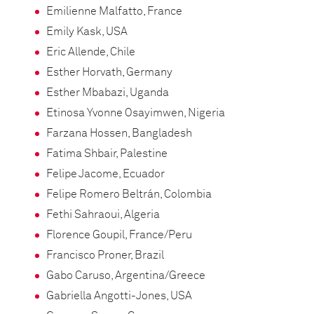
Emilienne Malfatto, France
Emily Kask, USA
Eric Allende, Chile
Esther Horvath, Germany
Esther Mbabazi, Uganda
Etinosa Yvonne Osayimwen, Nigeria
Farzana Hossen, Bangladesh
Fatima Shbair, Palestine
Felipe Jacome, Ecuador
Felipe Romero Beltrán, Colombia
Fethi Sahraoui, Algeria
Florence Goupil, France/Peru
Francisco Proner, Brazil
Gabo Caruso, Argentina/Greece
Gabriella Angotti-Jones, USA