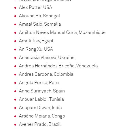
Alex Potter, USA
Alioune Ba, Senegal
Amaal Said, Somalia
Amilton Neves Manuel Cuna, Mozambique
Amr Alfiky, Egypt
An Rong Xu, USA
Anastasia Vlasova, Ukraine
Andrea Hernández Briceño, Venezuela
Andres Cardona, Colombia
Angela Ponce, Peru
Anna Surinyach, Spain
Anouar Labidi, Tunisia
Anupam Diwan, India
Arsène Mpiana, Congo
Avener Prado, Brazil