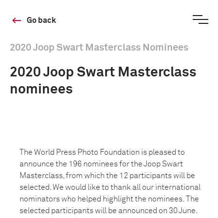
Go back
2020 Joop Swart Masterclass Nominees
2020 Joop Swart Masterclass
nominees
The World Press Photo Foundation is pleased to
announce the 196 nominees for the Joop Swart
Masterclass, from which the 12 participants will be
selected. We would like to thank all our international
nominators who helped highlight the nominees. The
selected participants will be announced on 30 June.