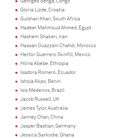
Georges Senga, Congo
Gloria Lizde, Croatia
Gulshan Khan, South Africa
Hadeer Mahmoud Ahmed, Egypt
Hashem Shakeri, Iran
Hassan Ouazzani Chahdi, Morocco
Hector Guerrero Skinfill, Mexico
Hilina Abebe, Ethiopia
Isadora Romero, Ecuador
Ishola Akpo, Benin
Isis Medeiros, Brazil
Jacob Russell, UK
James Tylor, Australia
Janney Chan, China
Jasper Bastian, Germany
Jessica Sarkodie, Ghana