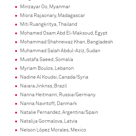
Minzayar Oo, Myanmar
Miora Rajaonary, Madagascar
Miti Ruangkritya, Thailand
Mohamed Osam Abd El-Maksoud, Egypt
Mohammad Shahnewaz Khan, Bangladesh
Muhammad Salah Abdul-Aziz, Sudan
Mustafa Saeed, Somalia
Myriam Boulos, Lebanon
Nadine Al Koudsi, Canada/Syria
Naiara Jinknss, Brazil
Nanna Heitmann, Russia/Germany
Nanna Navntoft, Danmark
Natalie Fernandez, Argentina/Spain
Natalija Gormalova, Latvia
Nelson López Morales, Mexico