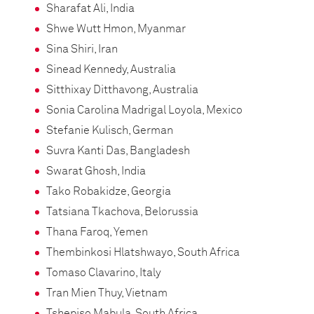
Sharafat Ali, India
Shwe Wutt Hmon, Myanmar
Sina Shiri, Iran
Sinead Kennedy, Australia
Sitthixay Ditthavong, Australia
Sonia Carolina Madrigal Loyola, Mexico
Stefanie Kulisch, German
Suvra Kanti Das, Bangladesh
Swarat Ghosh, India
Tako Robakidze, Georgia
Tatsiana Tkachova, Belorussia
Thana Faroq, Yemen
Thembinkosi Hlatshwayo, South Africa
Tomaso Clavarino, Italy
Tran Mien Thuy, Vietnam
Tshepiso Mabula, South Africa