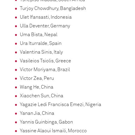
Turjoy Chowdhury, Bangladesh
Ulet Ifansasti, Indonesia
Ulla Deventer, Germany
Uma Bista, Nepal
Ura Iturralde, Spain
Valentina Sinis, Italy
Vasileios Tsiolis, Greece
Victor Moriyama, Brazil
Victor Zea, Peru
Wang He, China
Xiaochen Sun, China
Yagazie Ledi Francisca Emezi, Nigeria
Yanan Jia, China
Yannis Guinbinga, Gabon
Yassine Alaoui Ismaili, Morocco