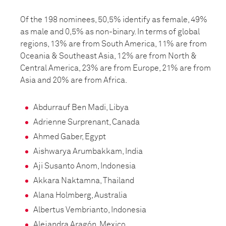
Of the 198 nominees, 50,5% identify as female, 49%
as male and 0,5% as non-binary. In terms of global
regions, 13% are from South America, 11% are from
Oceania & Southeast Asia, 12% are from North &
Central America, 23% are from Europe, 21% are from
Asia and 20% are from Africa.
Abdurrauf Ben Madi, Libya
Adrienne Surprenant, Canada
Ahmed Gaber, Egypt
Aishwarya Arumbakkam, India
Aji Susanto Anom, Indonesia
Akkara Naktamna, Thailand
Alana Holmberg, Australia
Albertus Vembrianto, Indonesia
Alejandra Aragón, Mexico