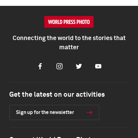
Connecting the world to the stories that
matter
Facebook
Instagram
Twitter
Youtube
Get the latest on our activities
Sign up for the newsletter