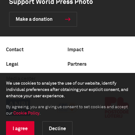
Support World Press Photo
Make a donation
Contact
Impact
Legal
Partners
Media center
We use cookies to analyse the use of our website, identify
individual preferences after obtaining your explicit consent, and
enhance your user experience.
By agreeing, you are giving us consent to set cookies and accept
our
Cookie Policy
.
I agree
Decline