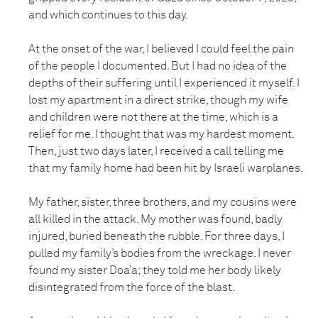
and which continues to this day.
At the onset of the war, I believed I could feel the pain
of the people I documented. But I had no idea of the
depths of their suffering until I experienced it myself. I
lost my apartment in a direct strike, though my wife
and children were not there at the time, which is a
relief for me. I thought that was my hardest moment.
Then, just two days later, I received a call telling me
that my family home had been hit by Israeli warplanes.
My father, sister, three brothers, and my cousins were
all killed in the attack. My mother was found, badly
injured, buried beneath the rubble. For three days, I
pulled my family’s bodies from the wreckage. I never
found my sister Doa’a; they told me her body likely
disintegrated from the force of the blast.