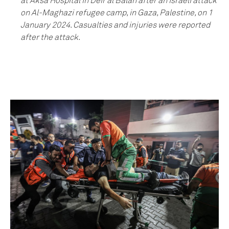
at Aksa Hospital in Deir al Balah after an Israeli attack
on Al-Maghazi refugee camp, in Gaza, Palestine, on 1
January 2024. Casualties and injuries were reported
after the attack.