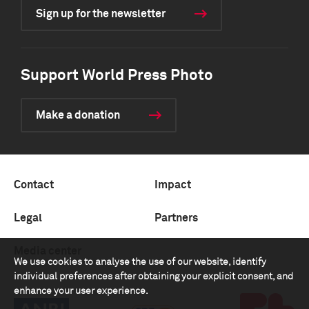
Sign up for the newsletter
Support World Press Photo
Make a donation
Contact
Impact
Legal
Partners
Media center
We use cookies to analyse the use of our website, identify
individual preferences after obtaining your explicit consent, and
enhance your user experience.