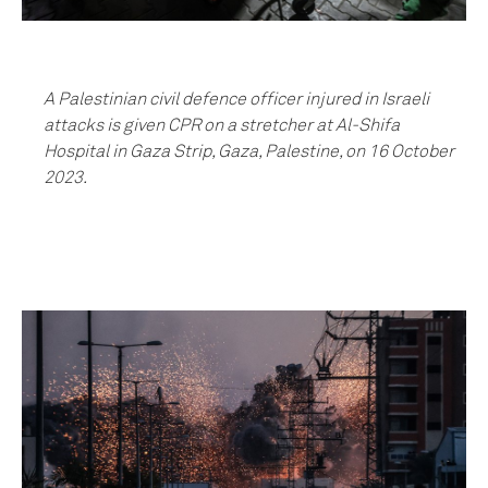
A Palestinian civil defence officer injured in Israeli
attacks is given CPR on a stretcher at Al-Shifa
Hospital in Gaza Strip, Gaza, Palestine, on 16 October
2023.