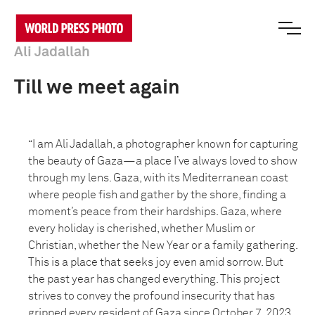
Ali Jadallah
Till we meet again
“I am Ali Jadallah, a photographer known for capturing
the beauty of Gaza—a place I’ve always loved to show
through my lens. Gaza, with its Mediterranean coast
where people fish and gather by the shore, finding a
moment’s peace from their hardships. Gaza, where
every holiday is cherished, whether Muslim or
Christian, whether the New Year or a family gathering.
This is a place that seeks joy even amid sorrow. But
the past year has changed everything. This project
strives to convey the profound insecurity that has
gripped every resident of Gaza since October 7, 2023,