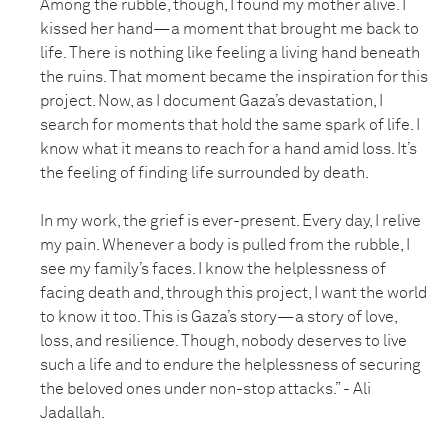
Among the rubble, though, I found my mother alive. I
kissed her hand—a moment that brought me back to
life. There is nothing like feeling a living hand beneath
the ruins. That moment became the inspiration for this
project. Now, as I document Gaza’s devastation, I
search for moments that hold the same spark of life. I
know what it means to reach for a hand amid loss. It’s
the feeling of finding life surrounded by death.
In my work, the grief is ever-present. Every day, I relive
my pain. Whenever a body is pulled from the rubble, I
see my family’s faces. I know the helplessness of
facing death and, through this project, I want the world
to know it too. This is Gaza’s story—a story of love,
loss, and resilience. Though, nobody deserves to live
such a life and to endure the helplessness of securing
the beloved ones under non-stop attacks.” - Ali
Jadallah.