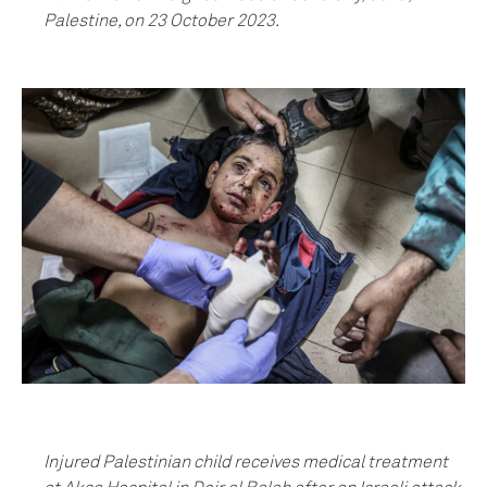
Palestine, on 23 October 2023.
Injured Palestinian child receives medical treatment