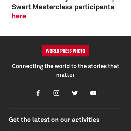
Swart Masterclass participants
here
Connecting the world to the stories that
matter
Facebook
Instagram
Twitter
Youtube
Get the latest on our activities