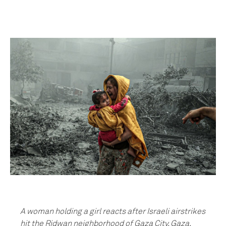
A woman holding a girl reacts after Israeli airstrikes
hit the Ridwan neighborhood of Gaza City, Gaza,