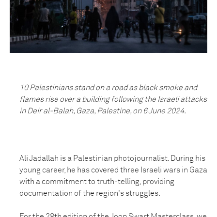
10 Palestinians stand on a road as black smoke and
flames rise over a building following the Israeli attacks
in Deir al-Balah, Gaza, Palestine, on 6 June 2024.
---
Ali Jadallah is a Palestinian photojournalist. During his
young career, he has covered three Israeli wars in Gaza
with a commitment to truth-telling, providing
documentation of the region's struggles.
For the 28th edition of the Joop Swart Masterclass, we