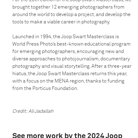
brought together 12 emerging photographers from
around the world to develop a project, and develop the
tools to make a viable career in photography.
Launched in 1994, the Joop Swart Masterclass is
World Press Photo’s best-known educational program
for emerging photographers, encouraging new and
diverse approaches to photojournalism, documentary
photography and visual storytelling. After a three-year
hiatus, the Joop Swart Masterclass returns this year,
with a focus on the MENA region, thanks to funding
from the Porticus Foundation.
Credit: Ali Jadallah
See more work by the 2024 Joop