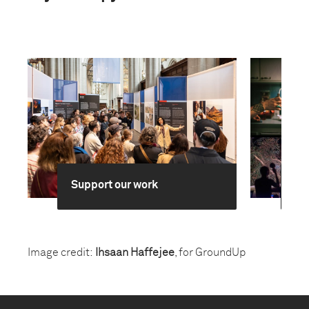
Support our work
Br
Image credit:
Ihsaan Haffejee
, for GroundUp