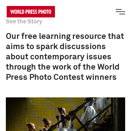
See the Story
Our free learning resource that
aims to spark discussions
about contemporary issues
through the work of the World
Press Photo Contest winners