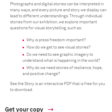
Photographs and digital stories can be interpreted in
many ways, and every picture and story we display can
lead to different understandings. Through individual
stories from our exhibition, we explore important
questions for visual storytelling, such as:
Why is press freedom important?
How do we get to see visual stories?
Do we need to see graphic imagery to
understand what is happening in the world?
Why do we need stories of resilience, hope,
and positive change?
See the Story is an interactive PDF that is free for you
to download.
Get your copy