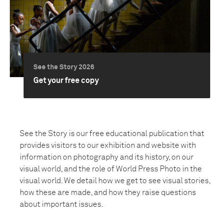
See the Story 2026
Get your free copy
See the Story is our free educational publication that
provides visitors to our exhibition and website with
information on photography and its history, on our
visual world, and the role of World Press Photo in the
visual world. We detail how we get to see visual stories,
how these are made, and how they raise questions
about important issues.