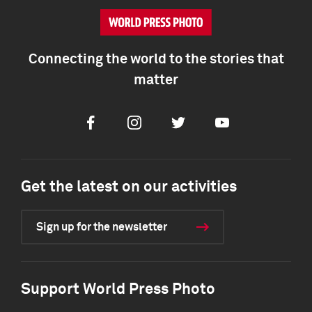
Connecting the world to the stories that
matter
Facebook
Instagram
Twitter
Youtube
Get the latest on our activities
Sign up for the newsletter
Support World Press Photo