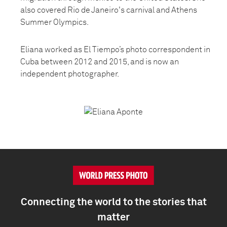
also covered Rio de Janeiro's carnival and Athens
Summer Olympics.
Eliana worked as El Tiempo’s photo correspondent in
Cuba between 2012 and 2015, and is now an
independent photographer.
Connecting the world to the stories that
matter