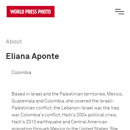
About
Eliana Aponte
Colombia
Based in Israel and the Palestinian territories, Mexico,
Guatemala and Colombia, she covered the Israeli-
Palestinian conflict, the Lebanon-Israel war, the Iraq
war, Colombia's conflict, Haiti's 2004 political crisis,
Haiti's 2010 earthquake and Central American
migration through Mexico to the United States. She