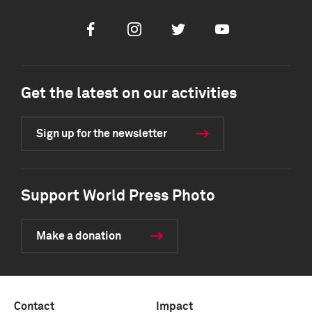
Facebook
Instagram
Twitter
Youtube
Get the latest on our activities
Sign up for the newsletter
Support World Press Photo
Make a donation
Contact
Impact