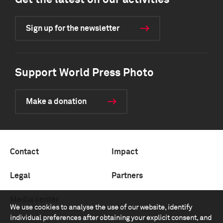
Get the latest on our activities
Sign up for the newsletter
Support World Press Photo
Make a donation
Contact
Impact
Legal
Partners
Media center
We use cookies to analyse the use of our website, identify
individual preferences after obtaining your explicit consent, and