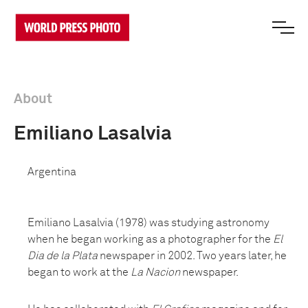
About
Emiliano Lasalvia
Argentina
Emiliano Lasalvia (1978) was studying astronomy
when he began working as a photographer for the
El
Dia de la Plata
newspaper in 2002. Two years later, he
began to work at the
La Nacion
newspaper.