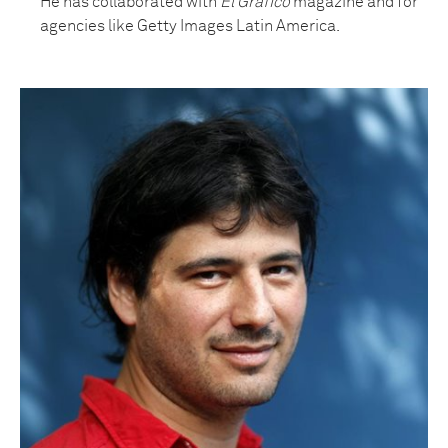
He has collaborated with
El Grafico
magazine and for
agencies like Getty Images Latin America.