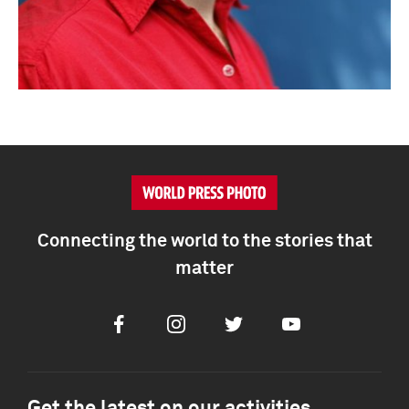
Connecting the world to the stories that
matter
Facebook
Instagram
Twitter
Youtube