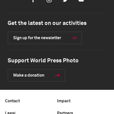
Facebook
Instagram
Twitter
Youtube
Get the latest on our activities
Sign up for the newsletter
Support World Press Photo
Make a donation
Contact
Impact
Legal
Partners