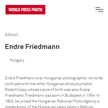
About
Endre Friedmann
Hungary
Endre Friedmann is an Hungarian photographer, not to be
confused with the other Hungarian photojournalist
Robert Capa, whose name of birth was also Endre
Friedmann. Friedmann was born in Budapest in 1934. In
1952, he joined the Hungarian National Photo Agency, a
predecessor of the Hungarian news agency Magyar