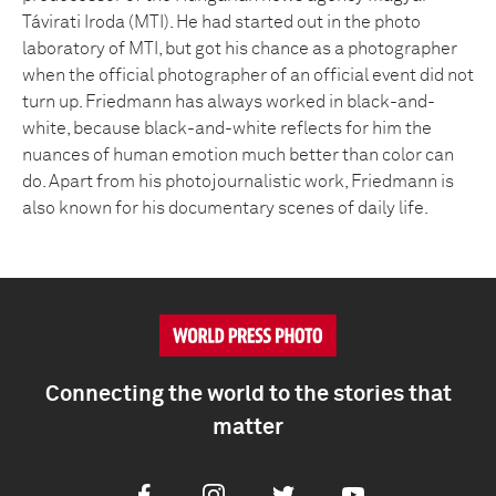
Távirati Iroda (MTI). He had started out in the photo
laboratory of MTI, but got his chance as a photographer
when the official photographer of an official event did not
turn up. Friedmann has always worked in black-and-
white, because black-and-white reflects for him the
nuances of human emotion much better than color can
do. Apart from his photojournalistic work, Friedmann is
also known for his documentary scenes of daily life.
Connecting the world to the stories that
matter