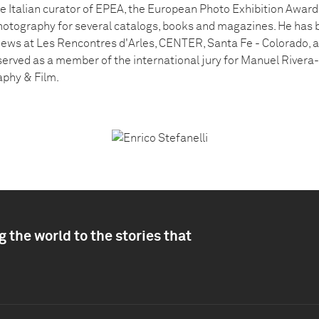
he Italian curator of EPEA, the European Photo Exhibition Award.
hotography for several catalogs, books and magazines. He has 
views at Les Rencontres d'Arles, CENTER, Santa Fe - Colorado, 
served as a member of the international jury for Manuel Rivera
phy & Film.
 the world to the stories that