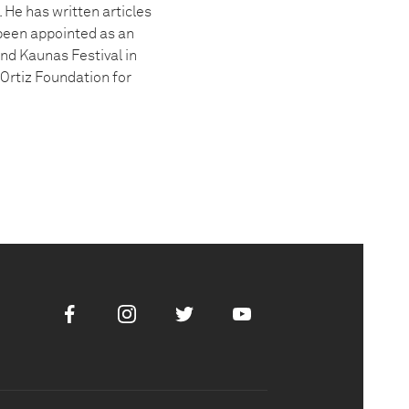
 He has written articles
been appointed as an
and Kaunas Festival in
-Ortiz Foundation for
Facebook
Instagram
Twitter
Youtube