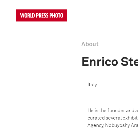
About
Enrico Ste
Italy
He is the founder and ar
curated several exhibit
Agency, Nobuyoshy Arak