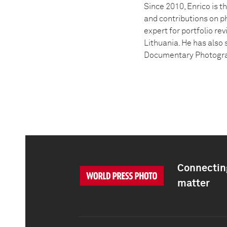
Since 2010, Enrico is t
and contributions on p
expert for portfolio re
Lithuania. He has also 
Documentary Photogra
Connecting
matter