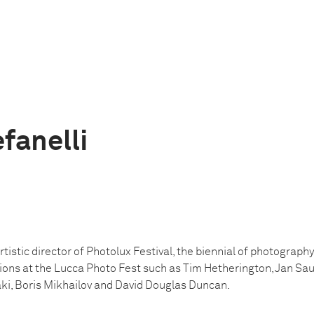
fanelli
tistic director of Photolux Festival, the biennial of photography 
ions at the Lucca Photo Fest such as Tim Hetherington, Jan Saude
i, Boris Mikhailov and David Douglas Duncan.