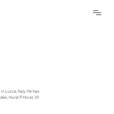
in Lucca, Italy. He has
k, Horst P. Horst, VII