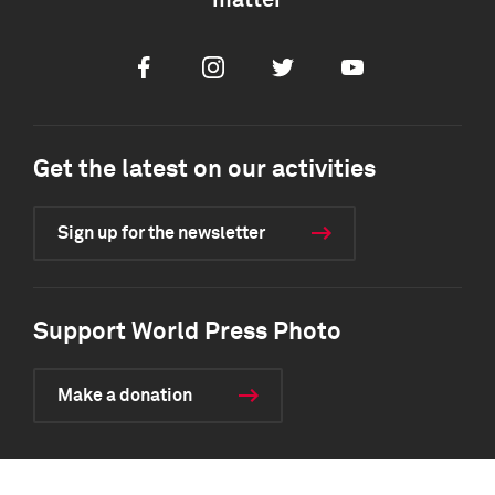
matter
Facebook
Instagram
Twitter
Youtube
Get the latest on our activities
Sign up for the newsletter
Support World Press Photo
Make a donation