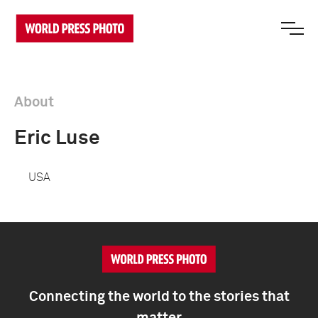
About
Eric Luse
USA
Connecting the world to the stories that