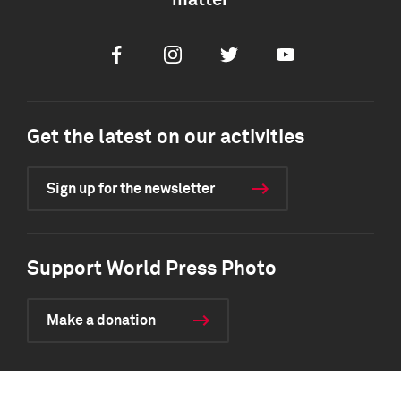
matter
Facebook
Instagram
Twitter
Youtube
Get the latest on our activities
Sign up for the newsletter
Support World Press Photo
Make a donation