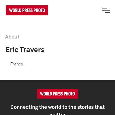
About
Eric Travers
France
Connecting the world to the stories that