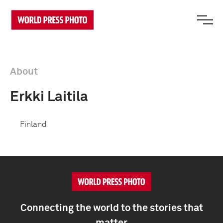
About
Erkki Laitila
Finland
Connecting the world to the stories that