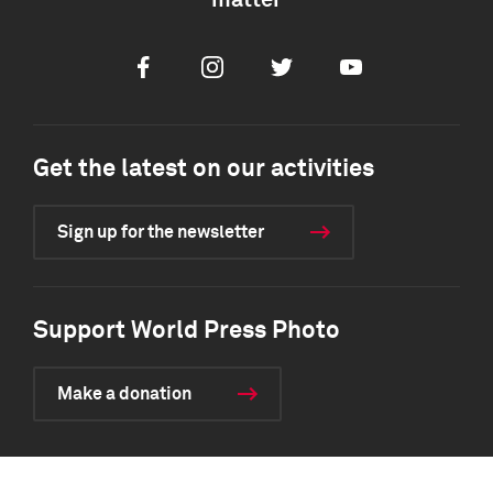
matter
Facebook
Instagram
Twitter
Youtube
Get the latest on our activities
Sign up for the newsletter
Support World Press Photo
Make a donation