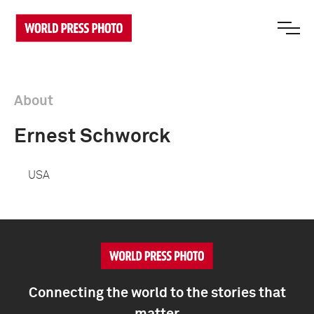
About
Ernest Schworck
USA
Connecting the world to the stories that