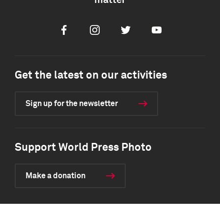
matter
Facebook
Instagram
Twitter
Youtube
Get the latest on our activities
Sign up for the newsletter
Support World Press Photo
Make a donation