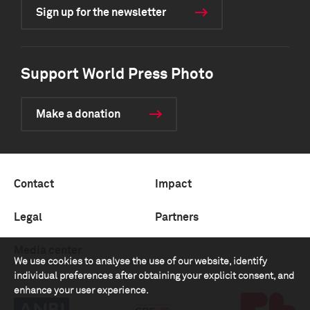
Sign up for the newsletter
Support World Press Photo
Make a donation
Contact
Impact
Legal
Partners
Media center
We use cookies to analyse the use of our website, identify
individual preferences after obtaining your explicit consent, and
enhance your user experience.