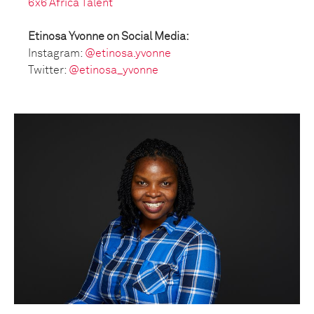
6x6 Africa Talent
Etinosa Yvonne on Social Media:
Instagram:
@etinosa.yvonne
Twitter:
@etinosa_yvonne