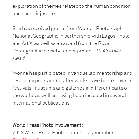
exploration of themes related to the human condition
and social injustice.
She has received grants from Women Photograph,
National Geographic in partnership with Lagos Photo
and Art X, as well as an award from the Royal
Photographic Society for her project,
It’s All In My
Head
.
Yvonne has participated in various lab, mentorship and
residency programmes. Her works have been shown in
festivals, museums and galleries in different parts of
the world, as well as having been included in several
international publications.
World Press Photo Involvement:
2022 World Press Photo Contest jury member