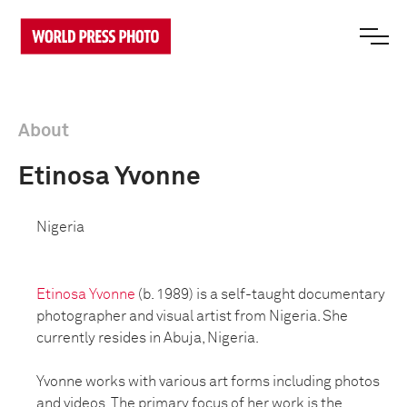
About
Etinosa Yvonne
Nigeria
Etinosa Yvonne
(b. 1989) is a self-taught documentary
photographer and visual artist from Nigeria. She
currently resides in Abuja, Nigeria.
Yvonne works with various art forms including photos
and videos. The primary focus of her work is the