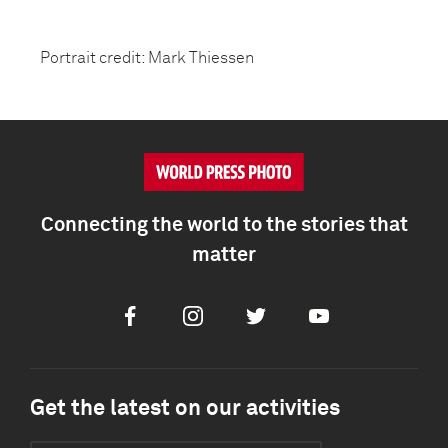
Portrait credit: Mark Thiessen
Connecting the world to the stories that
matter
Facebook
Instagram
Twitter
Youtube
Get the latest on our activities