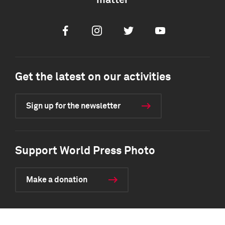
matter
Facebook
Instagram
Twitter
Youtube
Get the latest on our activities
Sign up for the newsletter
Support World Press Photo
Make a donation