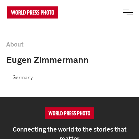
About
Eugen Zimmermann
Germany
Connecting the world to the stories that