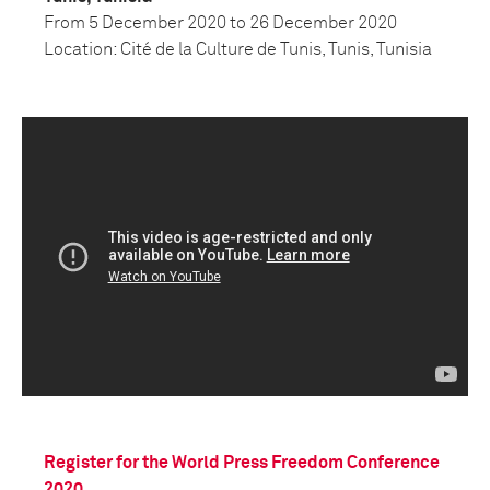
From
5 December 2020 to 26 December 2020
Location: Cité de la Culture de Tunis, Tunis, Tunisia
Register for the World Press Freedom Conference
2020