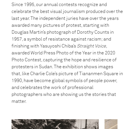
Since 1995, our annual contests recognize and
celebrate the best visual journalism produced over the
last year. The independent juries have over the years
awarded many pictures of protest, starting with
Douglas Martin’s photograph of Dorothy Counts in
1957, a symbol of resistance against racism; and
finishing with Yasuyoshi Chiba’s
Straight Voice
,
awarded World Press Photo of the Year in the 2020
Photo Contest, capturing the hope and resilience of
protesters in Sudan. The exhibition shows images
that, like Charlie Cole’s picture of Tiananmen Square in
1990, have become global symbols of people power,
and celebrates the work of professional
photographers who are showing us the stories that
matter.