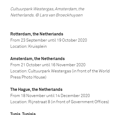
Cultuurpark Westergas, Amsterdam, the
Netherlands.
©
Lars van Broeckhuysen
Rotterdam, the Netherlands
From 23 September until 19 October 2020
Location: Kruisplein
Amsterdam, the Netherlands
From 21 October until 16 November 2020
Location: Cultuurpark Westergas (in front of the World
Press Photo House)
The Hague, the Netherlands
From 18 November until 14 December 2020
Location: Rijnstraat 8 (in front of Government Offices)
Tunis, Tunisia