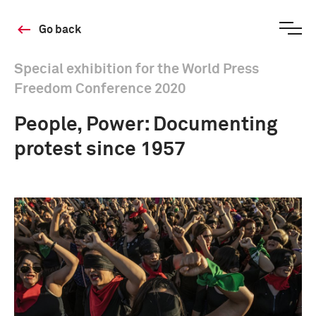
Go back
Special exhibition for the World Press
Freedom Conference 2020
People, Power: Documenting
protest since 1957