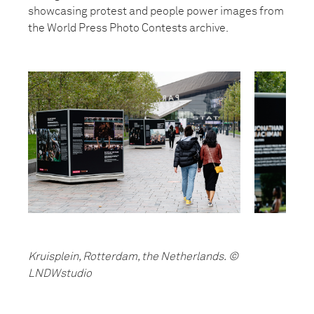
showcasing protest and people power images from
the World Press Photo Contests archive.
Kruisplein, Rotterdam, the Netherlands. ©
LNDWstudio