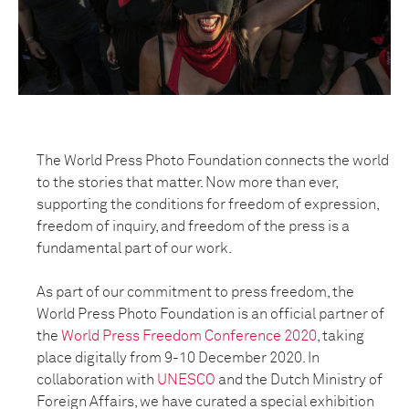
The World Press Photo Foundation connects the world
to the stories that matter. Now more than ever,
supporting the conditions for freedom of expression,
freedom of inquiry, and freedom of the press is a
fundamental part of our work.
As part of our commitment to press freedom, the
World Press Photo Foundation is an official partner of
the
World Press Freedom Conference 2020
, taking
place digitally from 9-10 December 2020. In
collaboration with
UNESCO
and the Dutch Ministry of
Foreign Affairs, we have curated a special exhibition