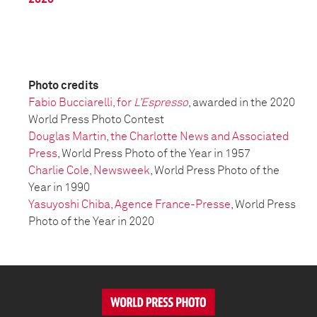
Photo credits
Fabio Bucciarelli, for
L’Espresso
, awarded in the 2020
World Press Photo Contest
Douglas Martin, the Charlotte News and Associated
Press
, World Press Photo of the Year in 1957
Charlie Cole, Newsweek
, World Press Photo of the
Year in 1990
Yasuyoshi Chiba, Agence France-Presse
, World Press
Photo of the Year in 2020