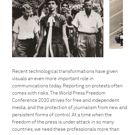
Recent technological transformations have given
visuals an even more important role in
communications today. Reporting on protests often
comes with risks. The World Press Freedom
Conference 2020 strives for free and independent
media, and the protection of journalism from new and
persistent forms of control. At a time when the
freedom of the press is under attack in so many
countries, we need these professionals more than