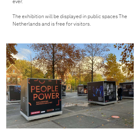
ever.
The exhibition will be displayed in public spaces The
Netherlands and is free for visitors.