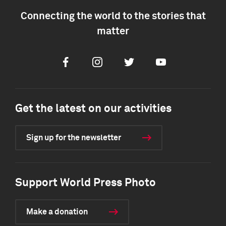
Connecting the world to the stories that
matter
Facebook
Instagram
Twitter
Youtube
Get the latest on our activities
Sign up for the newsletter
Support World Press Photo
Make a donation