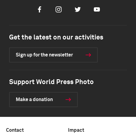
Facebook
Instagram
Twitter
Youtube
Get the latest on our activities
Sign up for the newsletter
Support World Press Photo
Make a donation
Contact
Impact