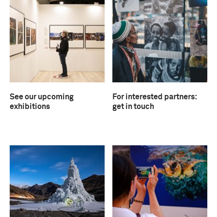
See our upcoming
For interested partners:
exhibitions
get in touch