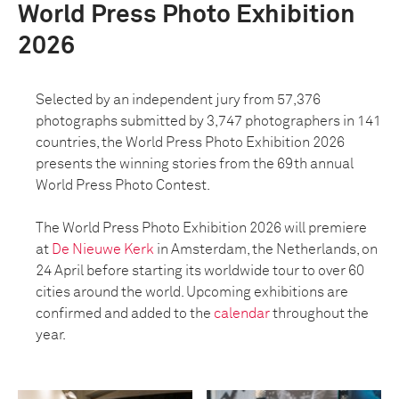
World Press Photo Exhibition
2026
Selected by an independent jury from 57,376
photographs submitted by 3,747 photographers in 141
countries, the World Press Photo Exhibition 2026
presents the winning stories from the 69th annual
World Press Photo Contest.
The World Press Photo Exhibition 2026 will premiere
at
De Nieuwe Kerk
in Amsterdam, the Netherlands, on
24 April before starting its worldwide tour to over 60
cities around the world. Upcoming exhibitions are
confirmed and added to the
calendar
throughout the
year.