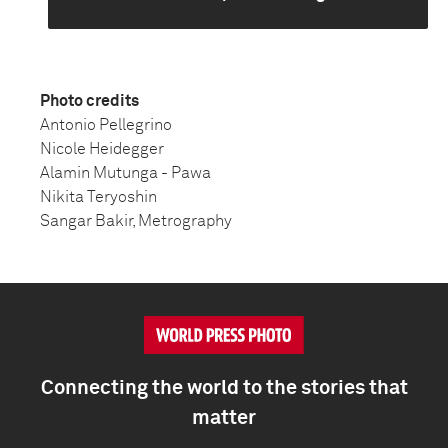
Photo credits
Antonio Pellegrino
Nicole Heidegger
Alamin Mutunga - Pawa
Nikita Teryoshin
Sangar Bakir, Metrography
Connecting the world to the stories that
matter