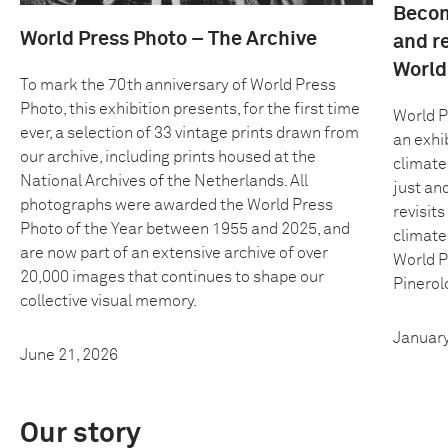
Becom
World Press Photo – The Archive
and r
World
To mark the 70th anniversary of World Press
Photo, this exhibition presents, for the first time
World P
ever, a selection of 33 vintage prints drawn from
an exhib
our archive, including prints housed at the
climate
National Archives of the Netherlands. All
just an
photographs were awarded the World Press
revisit
Photo of the Year between 1955 and 2025, and
climate
are now part of an extensive archive of over
World P
20,000 images that continues to shape our
Pinerolo
collective visual memory.
January
June 21, 2026
Our story