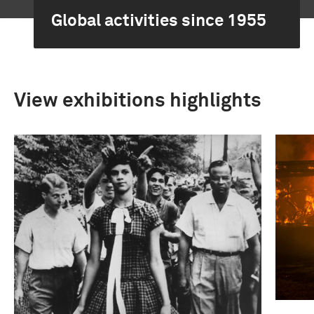
Global activities since 1955
View exhibitions highlights