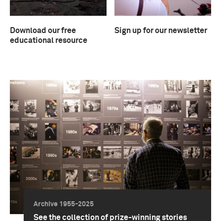
Download our free
Sign up for our newsletter
educational resource
Archive 1955-2025
See the collection of prize-winning stories