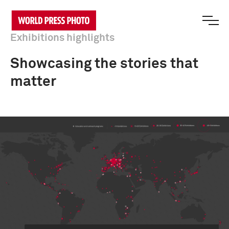
Exhibitions highlights
Showcasing the stories that
matter