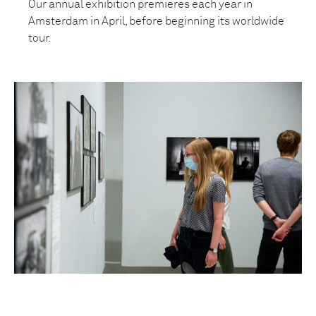
Our annual exhibition premieres each year in
Amsterdam in April, before beginning its worldwide
tour.