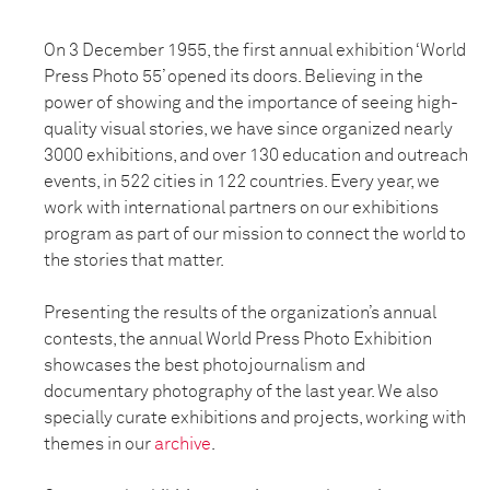
On 3 December 1955, the first annual exhibition ‘World
Press Photo 55’ opened its doors. Believing in the
power of showing and the importance of seeing high-
quality visual stories, we have since organized nearly
3000 exhibitions, and over 130 education and outreach
events, in 522 cities in 122 countries. Every year, we
work with international partners on our exhibitions
program as part of our mission to connect the world to
the stories that matter.
Presenting the results of the organization’s annual
contests, the annual World Press Photo Exhibition
showcases the best photojournalism and
documentary photography of the last year. We also
specially curate exhibitions and projects, working with
themes in our
archive
.