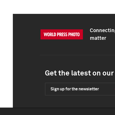
Connecting
matter
Get the latest on our 
Sign up for the newsletter