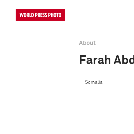
About
Farah Ab
Somalia