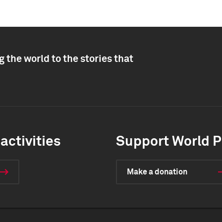
 the world to the stories that
activities
Support World P
Make a donation