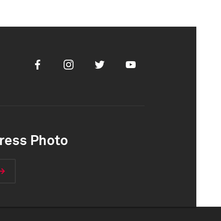
Facebook
Instagram
Twitter
Youtube
ress Photo