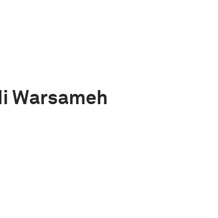
di Warsameh