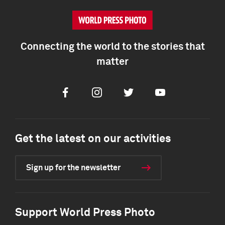
Connecting the world to the stories that
matter
Facebook
Instagram
Twitter
Youtube
Get the latest on our activities
Sign up for the newsletter
Support World Press Photo