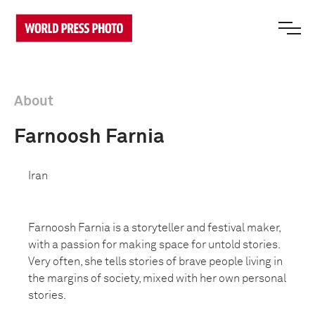
About
Farnoosh Farnia
Iran
Farnoosh Farnia is a storyteller and festival maker,
with a passion for making space for untold stories.
Very often, she tells stories of brave people living in
the margins of society, mixed with her own personal
stories.