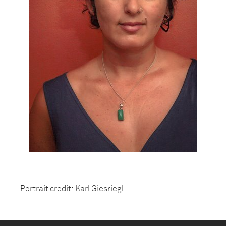
Portrait credit: Karl Giesriegl