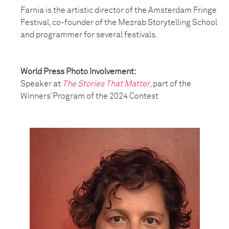
Farnia is the artistic director of the Amsterdam Fringe
Festival, co-founder of the Mezrab Storytelling School
and programmer for several festivals.
World Press Photo Involvement:
Speaker at
The Stories That Matter
, part of the
Winners’ Program of the 2024 Contest