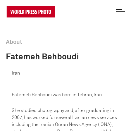
About
Fatemeh Behboudi
Iran
Fatemeh Behboudi was born in Tehran, Iran.
She studied photography and, after graduating in
2007, has worked for several Iranian news services
including the Iranian Quran News Agency (IQNA),