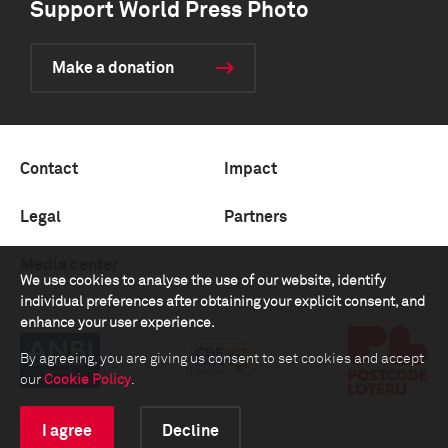
Support World Press Photo
Make a donation
Contact
Impact
Legal
Partners
Media center
We use cookies to analyse the use of our website, identify
individual preferences after obtaining your explicit consent, and
enhance your user experience.
By agreeing, you are giving us consent to set cookies and accept
our
Cookie Policy
.
I agree
Decline