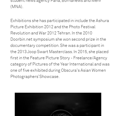
student news agency Pana, Bornanews and Mehr
(MNA).
Exhibitions she has participated in include the Ashura
Picture Exhibition 2012 and the Photo Festival
Revolution and War 2012 Tehran. In the 2010
Doorbin.net symposium she won second prize in the
documentary competition. She was a participant in
the 2013 Joop Swart Masterclass. In 2015, she placed
first in the Feature Picture Story - Freelance/Agency
category of Pictures of the Year International and was
one of five exhibited during Obscura's Asian Women
Photographers’ Showcase.