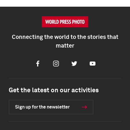
Connecting the world to the stories that
matter
Facebook
Instagram
Twitter
Youtube
Get the latest on our activities
Sign up for the newsletter