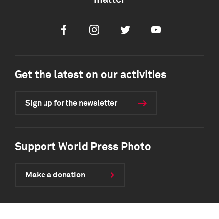
matter
Facebook
Instagram
Twitter
Youtube
Get the latest on our activities
Sign up for the newsletter
Support World Press Photo
Make a donation