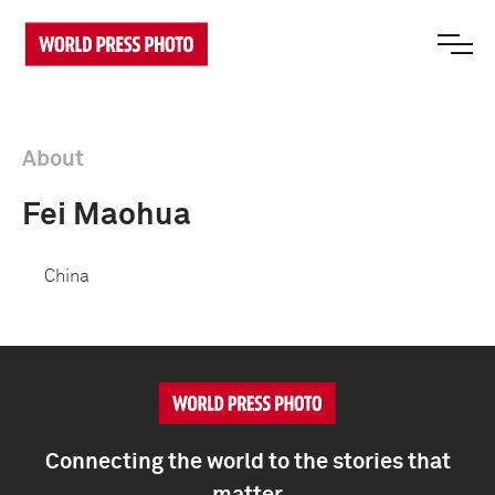
About
Fei Maohua
China
Connecting the world to the stories that