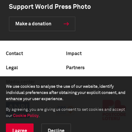
Support World Press Photo
Make a donation
Contact
Impact
Legal
Partners
Media center
We use cookies to analyse the use of our website, identify
individual preferences after obtaining your explicit consent, and
enhance your user experience.
By agreeing, you are giving us consent to set cookies and accept
our
Cookie Policy
.
I agree
Decline