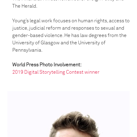
The Herald.
Young’s legal work focuses on human rights, access to
justice, judicial reform and responses to sexual and
gender-based violence. He has law degrees from the
University of Glasgow and the University of
Pennsylvania.
World Press Photo Involvement:
2019 Digital Storytelling Contest winner