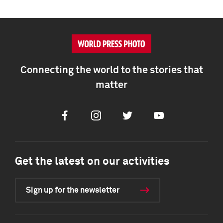
Connecting the world to the stories that
matter
Facebook
Instagram
Twitter
Youtube
Get the latest on our activities
Sign up for the newsletter