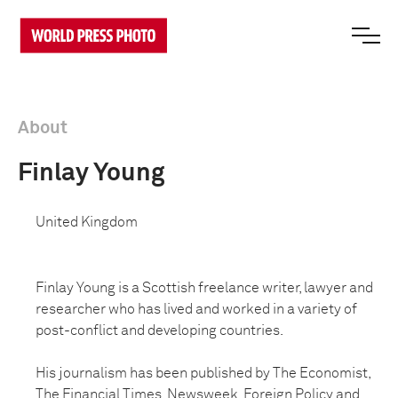
About
Finlay Young
United Kingdom
Finlay Young is a Scottish freelance writer, lawyer and
researcher who has lived and worked in a variety of
post-conflict and developing countries.
His journalism has been published by The Economist,
The Financial Times, Newsweek, Foreign Policy and