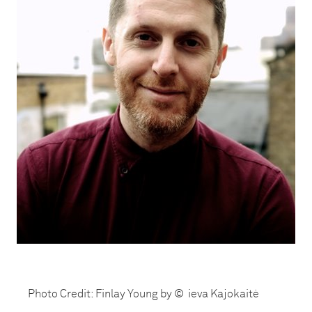
Photo Credit: Finlay Young by © ieva Kajokaitė