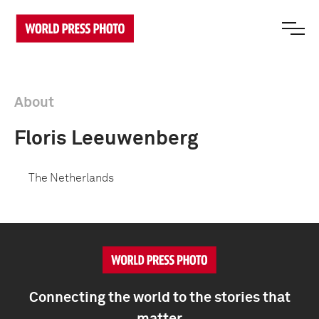
About
Floris Leeuwenberg
The Netherlands
Connecting the world to the stories that