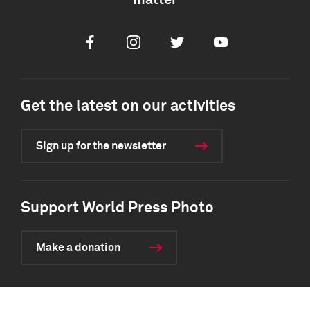
matter
Facebook
Instagram
Twitter
Youtube
Get the latest on our activities
Sign up for the newsletter
Support World Press Photo
Make a donation