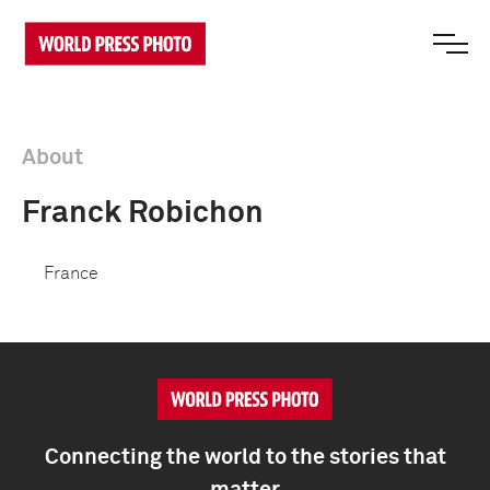
About
Franck Robichon
France
Connecting the world to the stories that