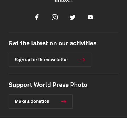
matter
Facebook
Instagram
Twitter
Youtube
Get the latest on our activities
Sign up for the newsletter
Support World Press Photo
Make a donation