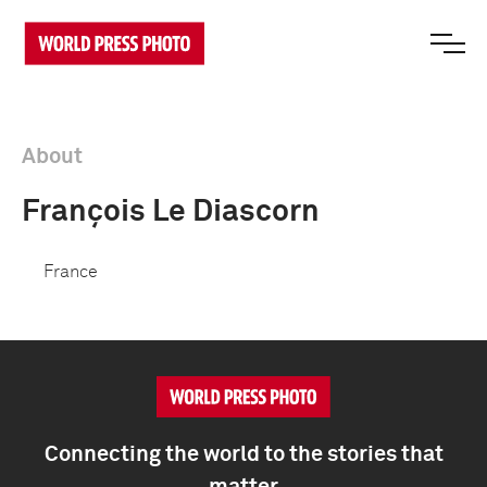
About
François Le Diascorn
France
Connecting the world to the stories that