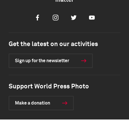
matter
Facebook
Instagram
Twitter
Youtube
Get the latest on our activities
Sign up for the newsletter
Support World Press Photo
Make a donation