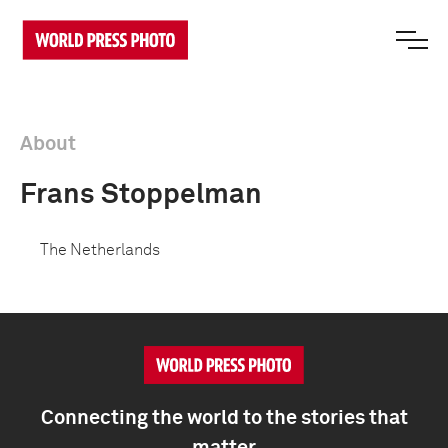
About
Frans Stoppelman
The Netherlands
Connecting the world to the stories that