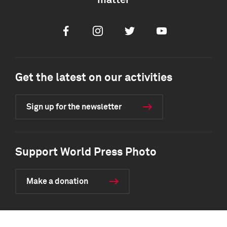
matter
Facebook
Instagram
Twitter
Youtube
Get the latest on our activities
Sign up for the newsletter
Support World Press Photo
Make a donation