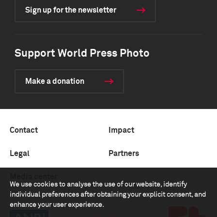
Sign up for the newsletter
Support World Press Photo
Make a donation
Contact
Impact
Legal
Partners
Media center
We use cookies to analyse the use of our website, identify
individual preferences after obtaining your explicit consent, and
enhance your user experience.