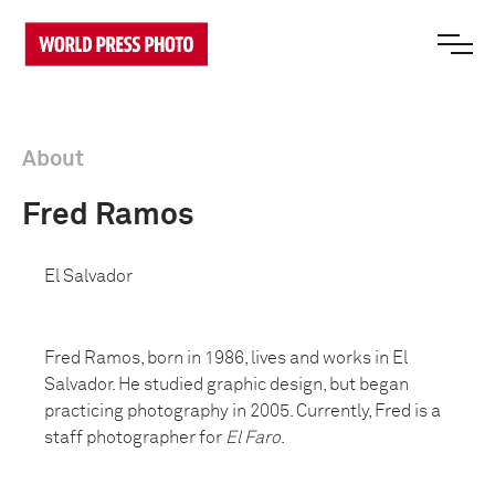
About
Fred Ramos
El Salvador
Fred Ramos, born in 1986, lives and works in El
Salvador. He studied graphic design, but began
practicing photography in 2005. Currently, Fred is a
staff photographer for
El Faro
.