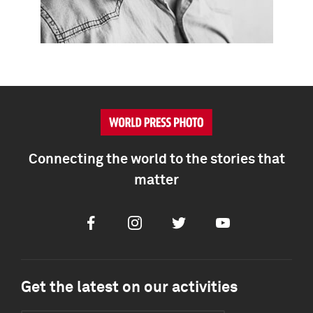
Connecting the world to the stories that
matter
Facebook
Instagram
Twitter
Youtube
Get the latest on our activities