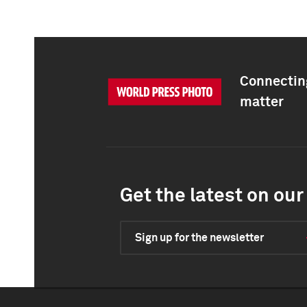
Connecting
matter
Get the latest on our 
Sign up for the newsletter