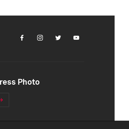
Facebook
Instagram
Twitter
Youtube
ress Photo