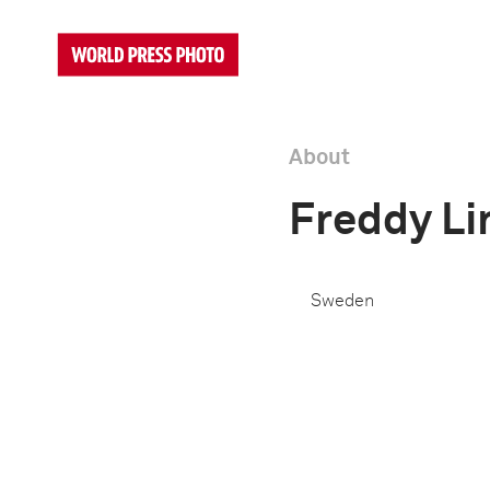
About
Freddy L
Sweden