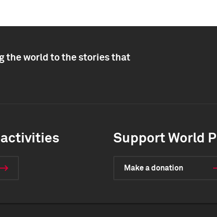
 the world to the stories that
activities
Support World P
Make a donation