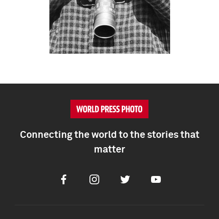
Connecting the world to the stories that
matter
Facebook
Instagram
Twitter
Youtube