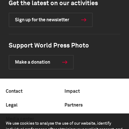
Get the latest on our activities
Sign up for the newsletter
Support World Press Photo
Make a donation
Contact
Impact
Legal
Partners
Media center
We use cookies to analyse the use of our website, identify