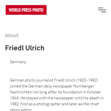
About
Friedl Ulrich
Germany
German photo journalist Friedl Ulrich (1920-1982)
joined the German daily newspaper Nürnberger
Nachrichten not long after its foundation in October
1945. He stayed with the newspaper until his death in
1982, first as a photographer and later as the chief
photo editor.