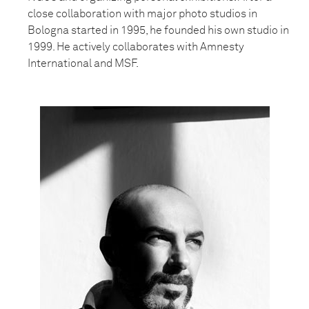
close collaboration with major photo studios in
Bologna started in 1995, he founded his own studio in
1999. He actively collaborates with Amnesty
International and MSF.