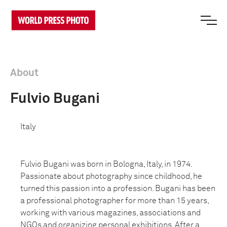
About
Fulvio Bugani
Italy
Fulvio Bugani was born in Bologna, Italy, in 1974.
Passionate about photography since childhood, he
turned this passion into a profession. Bugani has been
a professional photographer for more than 15 years,
working with various magazines, associations and
NGOs and organizing personal exhibitions. After a