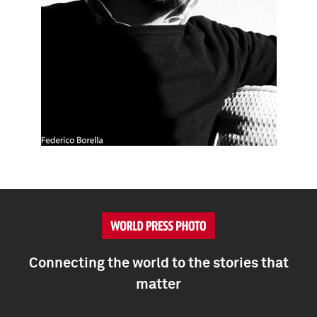
Connecting the world to the stories that
matter