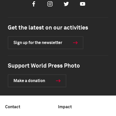
Facebook
Instagram
Twitter
Youtube
Get the latest on our activities
Sign up for the newsletter
Support World Press Photo
Make a donation
Contact
Impact