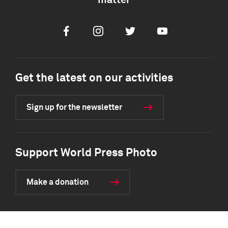
matter
Facebook
Instagram
Twitter
Youtube
Get the latest on our activities
Sign up for the newsletter
Support World Press Photo
Make a donation