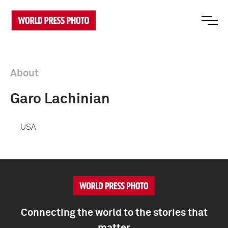
About
Garo Lachinian
USA
Connecting the world to the stories that