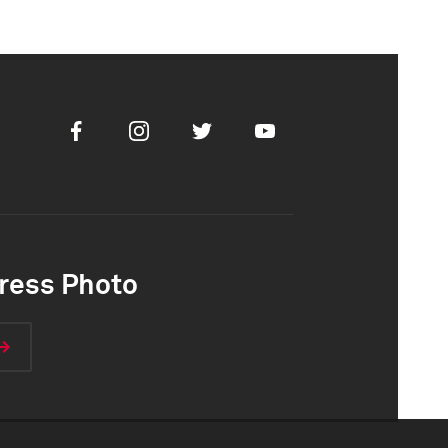
Facebook
Instagram
Twitter
Youtube
ress Photo