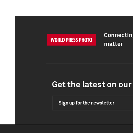
Connecting
matter
Get the latest on our 
Sign up for the newsletter