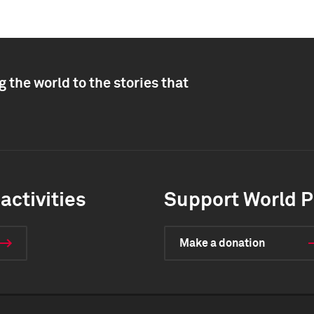
 the world to the stories that
activities
Support World P
Make a donation