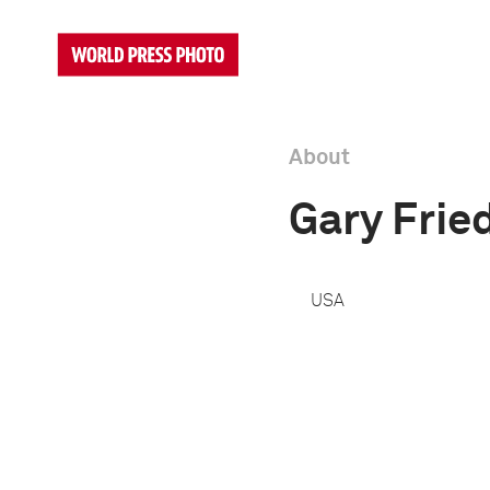
About
Gary Fri
USA