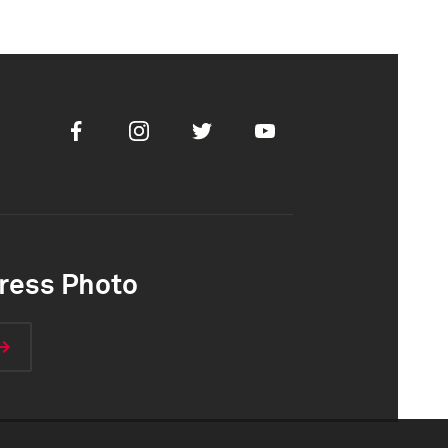
Facebook
Instagram
Twitter
Youtube
ress Photo