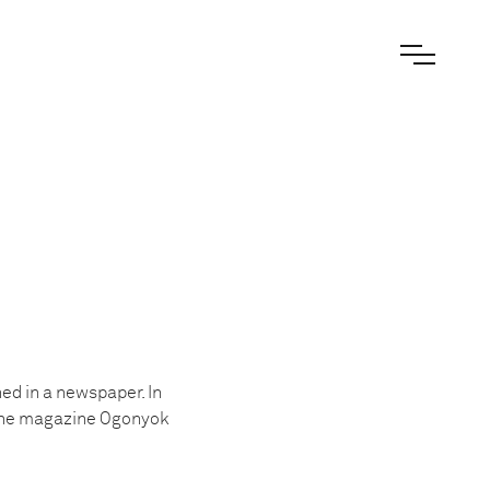
ed in a newspaper. In
r the magazine Ogonyok