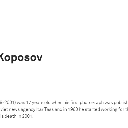
Koposov
2001) was 17 years old when his first photograph was publish
oviet news agency Itar Tass and in 1960 he started working fo
is death in 2001.