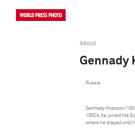
About
Gennady 
Russia
Gennady Koposov (1938-
1950s, he joined the S
where he stayed until h