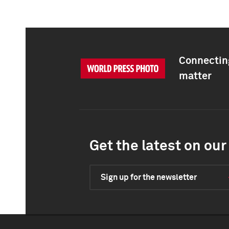
Connecting
matter
Get the latest on our 
Sign up for the newsletter