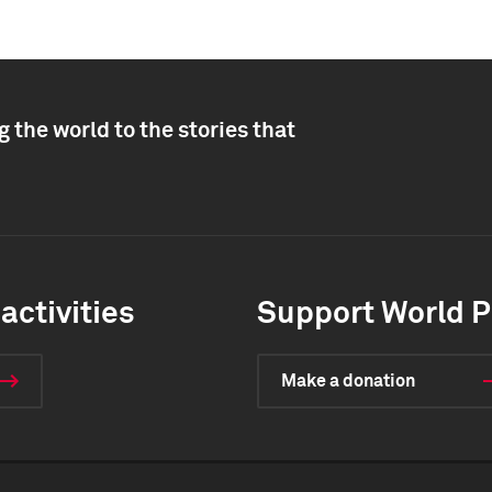
 the world to the stories that
activities
Support World P
Make a donation