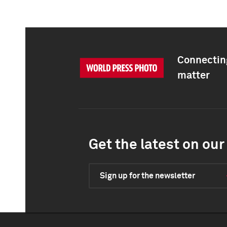
Connecting
matter
Get the latest on our 
Sign up for the newsletter