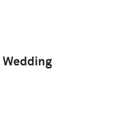
. Wedding