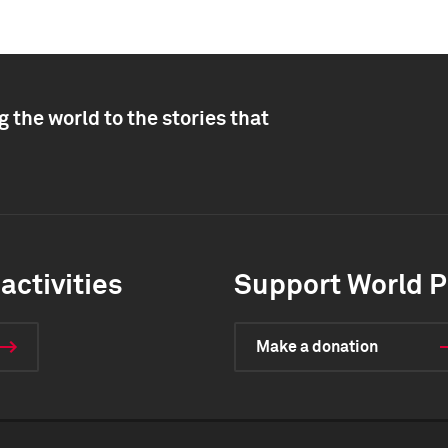
 the world to the stories that
activities
Support World P
Make a donation