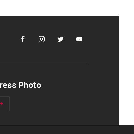
Facebook
Instagram
Twitter
Youtube
ress Photo