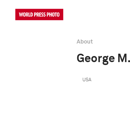
About
George M
USA