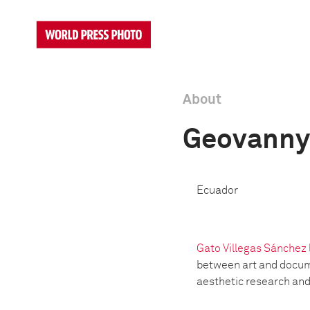
About
Geovanny 
Ecuador
Gato Villegas Sánchez
between art and docume
aesthetic research and 