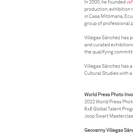
In 2000, he founded
vsf
production, exhibition 
in Casa Mitómana, Ecua
group of professional 
Villegas Sánchez has p
and curated exhibition
the qualifying committe
Villegas Sánchez has a
Cultural Studies with a
World Press Photo Inv
2022 World Press Phot
6x6 Global Talent Pro
Joop Swart Mastercla
Geovanny Villegas Sán