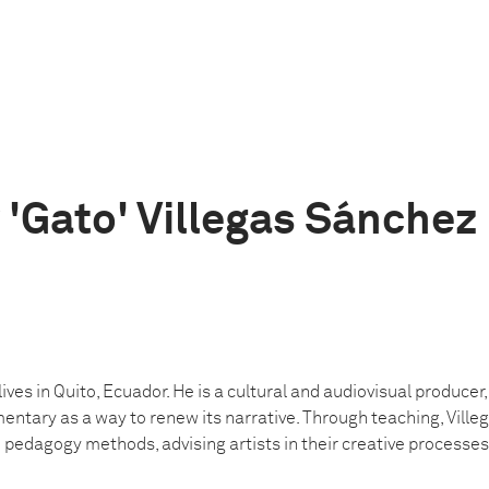
'Gato' Villegas Sánchez
lives in Quito, Ecuador. He is a cultural and audiovisual producer
ntary as a way to renew its narrative. Through teaching, Ville
pedagogy methods, advising artists in their creative processes 