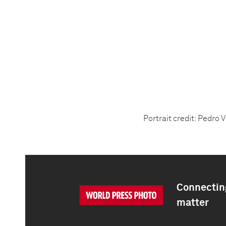
Portrait credit: Pedro V
Connecting
matter