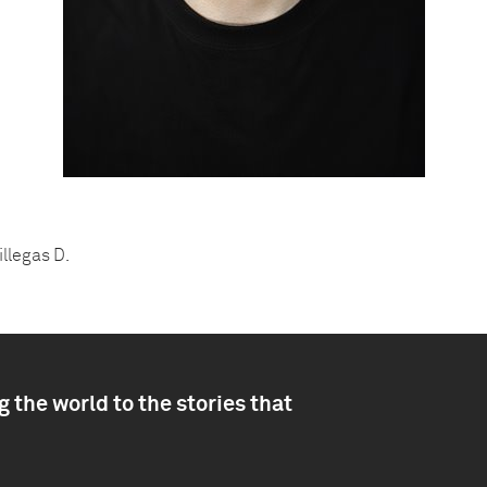
illegas D.
 the world to the stories that