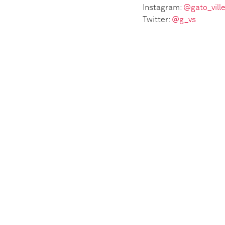
Instagram:
@gato_vill
Twitter:
@g_vs