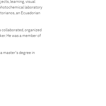
ects, learning, visual
a photochemical laboratory
torianos, an Ecuadorian
s collaborated, organized
aker. He was a member of
a master's degree in