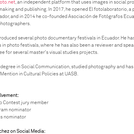
oto.net
, an independent platform that uses images in social proj
making and publishing. In 2017, he opened El fotolaboratorio, 
dor, and in 2014 he co-founded Asociación de Fotógrafos Ecua
photographers.
roduced several photo documentary festivals in Ecuador. He ha
s in photo festivals, where he has also been a reviewer and spe
e for several master's visual studies projects.
 degree in Social Communication, studied photography and has 
 Mention in Cultural Policies at UASB.
olvement:
o Contest jury member
gram nominator
ss nominator
chez on Social Media: