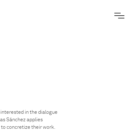
, interested in the dialogue
gas Sánchez applies
to concretize their work.