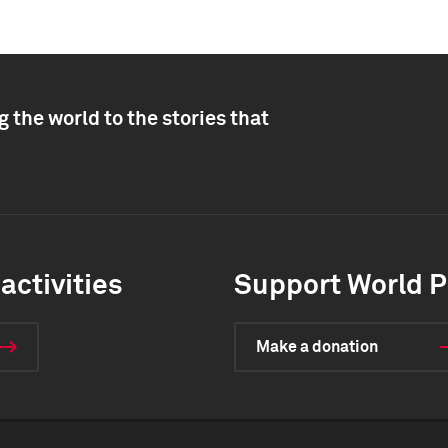
 the world to the stories that
activities
Support World P
Make a donation