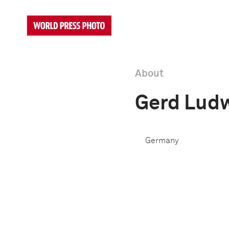
About
Gerd Lud
Germany