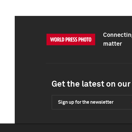
Connecting
matter
Get the latest on our 
Sign up for the newsletter