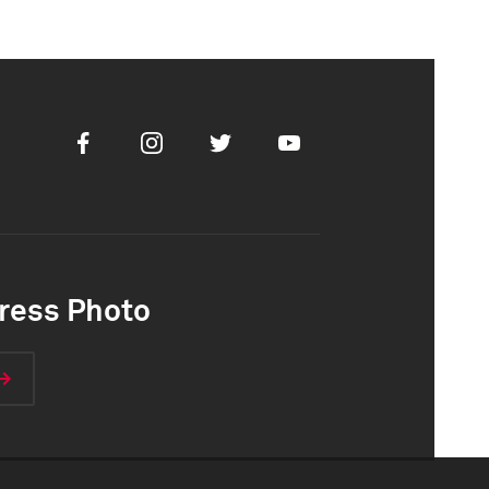
Facebook
Instagram
Twitter
Youtube
ress Photo