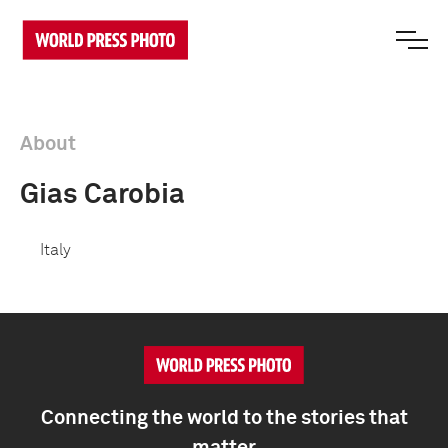
About
Gias Carobia
Italy
Connecting the world to the stories that