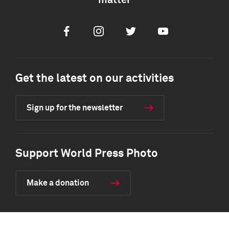
matter
Facebook
Instagram
Twitter
Youtube
Get the latest on our activities
Sign up for the newsletter
Support World Press Photo
Make a donation