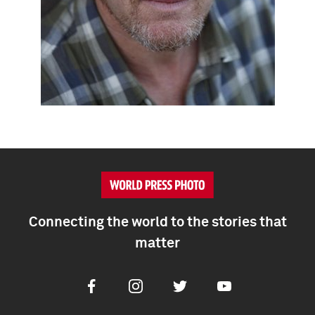
Connecting the world to the stories that
matter
Facebook
Instagram
Twitter
Youtube