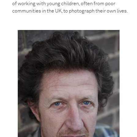
of working with young children, often from poor
communities in the UK, to photograph their own lives.