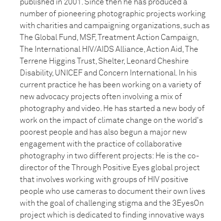
published in 2001. Since then he has produced a
number of pioneering photographic projects working
with charities and campaigning organizations, such as
The Global Fund, MSF, Treatment Action Campaign,
The International HIV/AIDS Alliance, Action Aid, The
Terrene Higgins Trust, Shelter, Leonard Cheshire
Disability, UNICEF and Concern International. In his
current practice he has been working on a variety of
new advocacy projects often involving a mix of
photography and video. He has started a new body of
work on the impact of climate change on the world's
poorest people and has also begun a major new
engagement with the practice of collaborative
photography in two different projects: He is the co-
director of the Through Positive Eyes global project
that involves working with groups of HIV positive
people who use cameras to document their own lives
with the goal of challenging stigma and the 3EyesOn
project which is dedicated to finding innovative ways