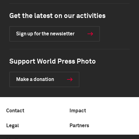
Get the latest on our activities
Sign up for the newsletter
Support World Press Photo
Make a donation
Contact
Impact
Legal
Partners