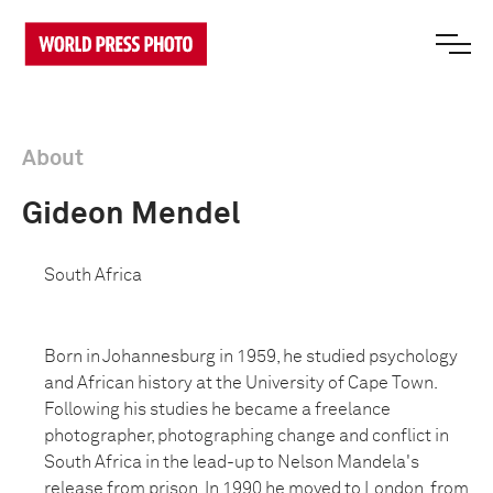
About
Gideon Mendel
South Africa
Born in Johannesburg in 1959, he studied psychology
and African history at the University of Cape Town.
Following his studies he became a freelance
photographer, photographing change and conflict in
South Africa in the lead-up to Nelson Mandela's
release from prison. In 1990 he moved to London, from