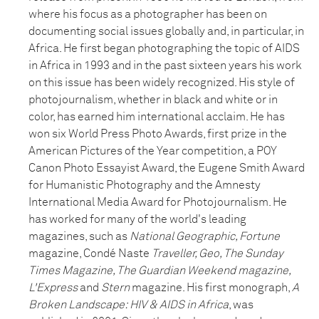
where his focus as a photographer has been on
documenting social issues globally and, in particular, in
Africa. He first began photographing the topic of AIDS
in Africa in 1993 and in the past sixteen years his work
on this issue has been widely recognized. His style of
photojournalism, whether in black and white or in
color, has earned him international acclaim. He has
won six World Press Photo Awards, first prize in the
American Pictures of the Year competition, a POY
Canon Photo Essayist Award, the Eugene Smith Award
for Humanistic Photography and the Amnesty
International Media Award for Photojournalism. He
has worked for many of the world's leading
magazines, such as
National Geographic, Fortune
magazine, Condé Naste
Traveller, Geo, The Sunday
Times Magazine, The Guardian Weekend magazine,
L'Express
and
Stern
magazine. His first monograph,
A
Broken Landscape: HIV & AIDS in Africa
, was