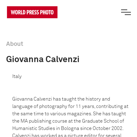
About
Giovanna Calvenzi
Italy
Giovanna Calvenzi has taught the history and
language of photography for 11 years, contributing at
the same time to various magazines. She has taught
the MA publishing course at the Graduate School of
Humanistic Studies in Bologna since October 2002.
Calvenzi has worked as a picture editor for several