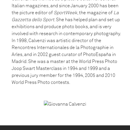
Italian magazines, and since January 2000 has been
the picture editor of
SportWeek
, the magazine of
La
Gazzetta dello Sport
. She has helped plan and set up
exhibitions and produce photo books, and is very
involved with research in contemporary photography.
In 1998, Calvenzi was artistic director of the
Rencontres Internationales de la Photographie in
Arles, and in 2002 guest curator of PhotoEspaña in
Madrid. She was a master at the World Press Photo
Joop Swart Masterclass in 1994 and 1999 and a
previous jury member for the 1994, 2005 and 2010
World Press Photo contests.