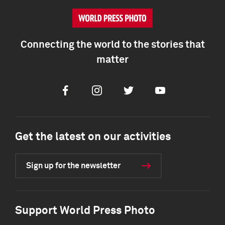
Connecting the world to the stories that
matter
Facebook
Instagram
Twitter
Youtube
Get the latest on our activities
Sign up for the newsletter
Support World Press Photo