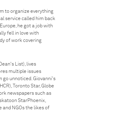
im to organize everything
l service called him back
 Europe, he got a job with
y fell in love with
dy of work covering
an's List), lives
res multiple issues
n go unnoticed. Giovanni's
HCR), Toronto Star, Globe
ork newspapers such as
askatoon StarPhoenix,
 and NGOs the likes of