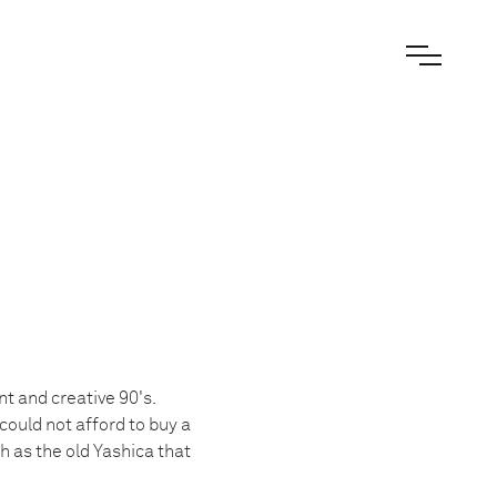
t and creative 90's.
could not afford to buy a
 as the old Yashica that