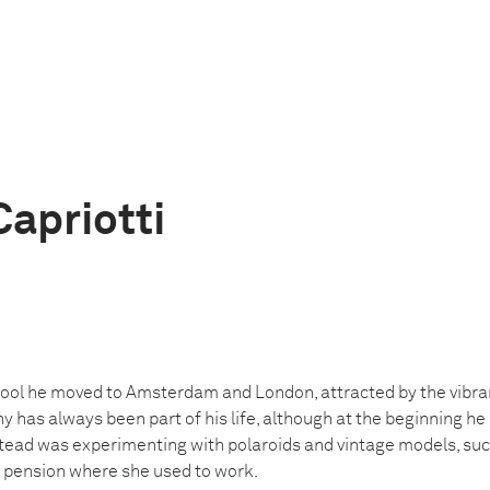
Capriotti
chool he moved to Amsterdam and London, attracted by the vibran
 has always been part of his life, although at the beginning he 
ead was experimenting with polaroids and vintage models, such
e pension where she used to work.