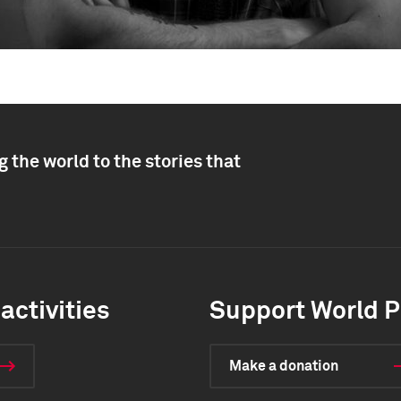
 the world to the stories that
activities
Support World P
Make a donation