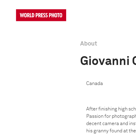
About
Giovanni 
Canada
After finishing high s
Passion for photography
decent camera and inst
his granny found at th