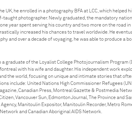
the UK, he enrolled in a photography BFA at LCC, which helped h
lf-taught photographer. Newly graduated, the mandatory nationa
er one year spent serving his country and two more on the road in
rastically increased his chances to travel worldwide. He eventuall
y and over a decade of voyaging, he was able to produce a bo
o a graduate of the Loyalist College Photojournalism Program (De
ntreal with his wife and daughter. His independent work explo
nd the world, focusing on unique and intimate stories that ofte
cations include: United Nations High Commissioner Refugees (UN
agazine, Canadian Press, Montreal Gazette & Postmedia Netw
Citizen, Vancouver Sun, Edmonton Journal, The Province and S
gency, Manitoulin Expositor, Manitoulin Recorder, Metro Rome
 Network and Canadian Aboriginal AIDS Network.