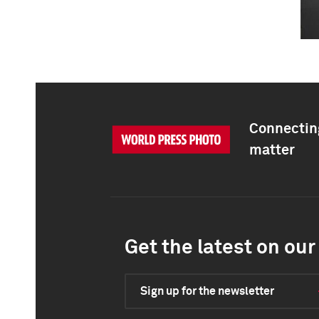
Connecting
matter
Get the latest on our 
Sign up for the newsletter