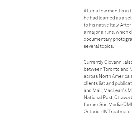
After a few months in 
he had learned as a se
to his native Italy. Aft
a major airline, which d
documentary photograph
several topics.
Currently Giovanni, als
between Toronto and Mo
across North America a
clients list and publi
and Mail, MacLean's M
National Post, Ottawa 
former Sun Media/QMI A
Ontario HIV Treatment