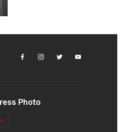
Facebook
Instagram
Twitter
Youtube
ress Photo