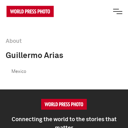
About
Guillermo Arias
Mexico
Connecting the world to the stories that