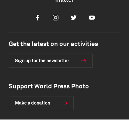
matter
Facebook
Instagram
Twitter
Youtube
Get the latest on our activities
Sign up for the newsletter
Support World Press Photo
Make a donation