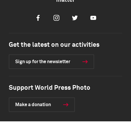
matter
Facebook
Instagram
Twitter
Youtube
Get the latest on our activities
Sign up for the newsletter
Support World Press Photo
Make a donation