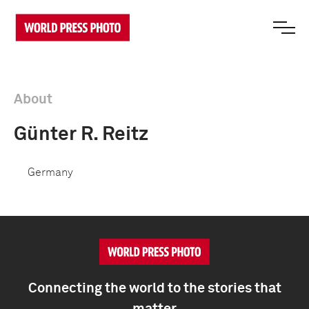
About
Günter R. Reitz
Germany
Connecting the world to the stories that