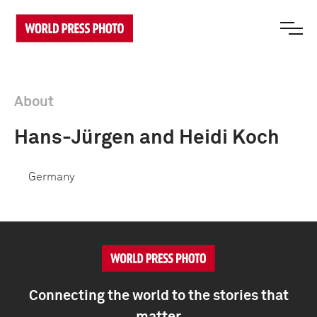
About
Hans-Jürgen and Heidi Koch
Germany
Connecting the world to the stories that