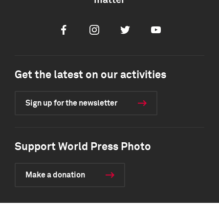
matter
Facebook
Instagram
Twitter
Youtube
Get the latest on our activities
Sign up for the newsletter
Support World Press Photo
Make a donation