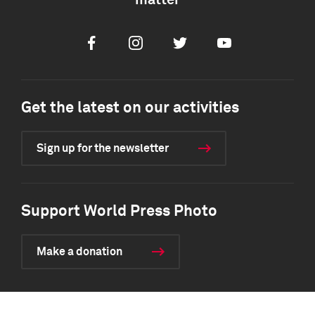
matter
Facebook
Instagram
Twitter
Youtube
Get the latest on our activities
Sign up for the newsletter
Support World Press Photo
Make a donation