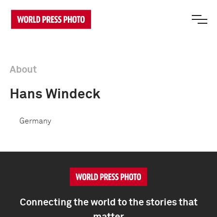
About
Hans Windeck
Germany
Connecting the world to the stories that