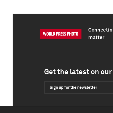
Connecting
matter
Get the latest on our 
Sign up for the newsletter