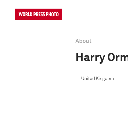
About
Harry Or
United Kingdom