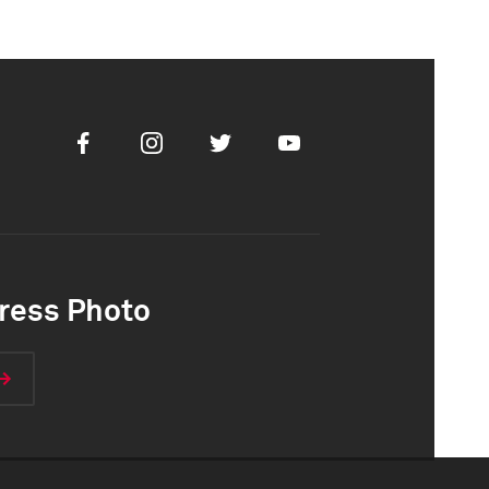
Facebook
Instagram
Twitter
Youtube
ress Photo