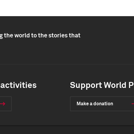
 the world to the stories that
activities
Support World P
Make a donation