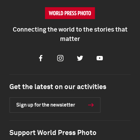
Connecting the world to the stories that
matter
Facebook
Instagram
Twitter
Youtube
Get the latest on our activities
Sign up for the newsletter
Support World Press Photo