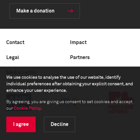
Make a donation
Contact
Impact
Legal
Partners
Media center
We use cookies to analyse the use of our website, identify
individual preferences after obtaining your explicit consent, and
enhance your user experience.
By agreeing, you are giving us consent to set cookies and accept
our
Cookie Policy
.
I agree
Decline