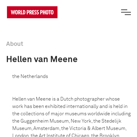
About
Hellen van Meene
the Netherlands
Hellen van Meene is a Dutch photographer whose
work has been exhibited internationally and is held in
the collections of major museums worldwide including
the Guggenheim Museum, New York, the Stedelijk
Museum, Amsterdam, the Victoria & Albert Museum,
London, the Art Institute of Chicago, the Brooklyn