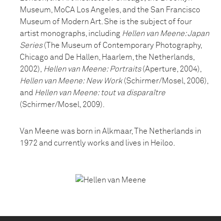
Museum, MoCA Los Angeles, and the San Francisco
Museum of Modern Art. She is the subject of four
artist monographs, including
Hellen van Meene: Japan
Series
(The Museum of Contemporary Photography,
Chicago and De Hallen, Haarlem, the Netherlands,
2002),
Hellen van Meene: Portraits
(Aperture, 2004),
Hellen van Meene: New Work
(Schirmer/Mosel, 2006),
and
Hellen van Meene: tout va disparaître
(Schirmer/Mosel, 2009).
Van Meene was born in Alkmaar, The Netherlands in
1972 and currently works and lives in Heiloo.